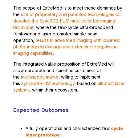
The scope of ExtreMed is to meet these demands by
the
use of proprietary and patented technologies to
develop the SyncRGB-FLIM multi-color bioimaging
technique
, where the few-cycle ultra-broadband
femtosecond laser promoted single-scan
operation,
results in advanced imaging with lowered
photo-induced damage and extending deep tissue
imaging capabilities.
The integrated value proposition of ExtreMed will
allow corporate and scientific customers of
the
microscopy market
willing to implement
this
syncRGB-FLIM technology
, based on
ultrafast laser
systems
, within their ecosystem.
Expected Outcomes
A fully operational and characterized few
cycle
laser prototype
;