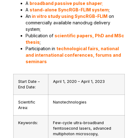
A
broadband passive pulse shaper
;
A
stand-alone SyncRGB-FLIM system
;
An
in vitro study using
SyncRGB-FLIM
on
commercially available nanodrug delivery
system;
Publication of
scientific papers, PhD and MSc
thesis
;
Participation in
technological fairs, national
and international conferences, forums and
seminars
Start Date –
April 1, 2020 – April 1, 2023
End Date:
Scientific
Nanotechnologies
Area:
Keywords:
Few-cycle ultra-broadband
femtosecond lasers, advanced
multiphoton microscopy,