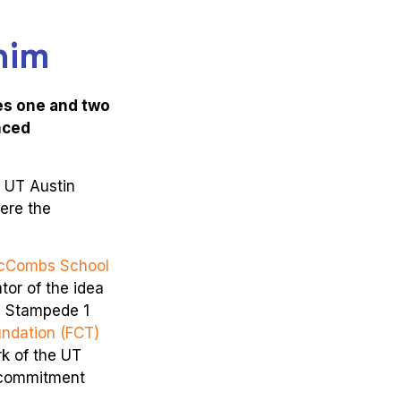
him
es one and two
nced
e UT Austin
ere the
cCombs School
tor of the idea
g Stampede 1
ndation (FCT)
rk of the UT
s commitment