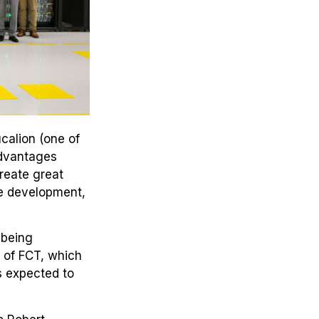
calion (one of
advantages
create great
he development,
 being
d of FCT, which
s expected to