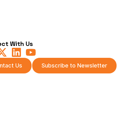
ct With Us
ntact Us
Subscribe to Newsletter