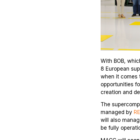
With BOB, which
8 European sup
when it comes t
opportunities f
creation and de
The supercomput
managed by
R
will also manag
be fully operati