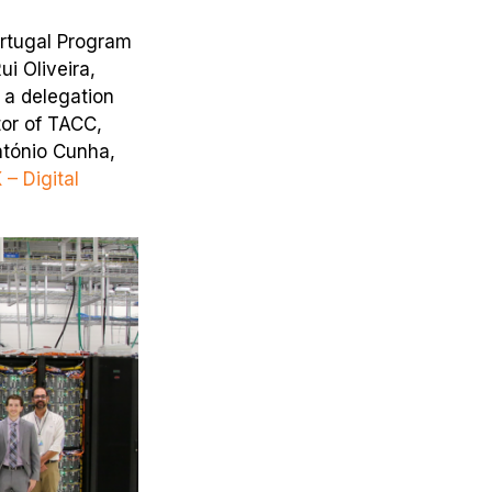
ortugal Program
i Oliveira,
d a delegation
tor of TACC,
ntónio Cunha,
 – Digital