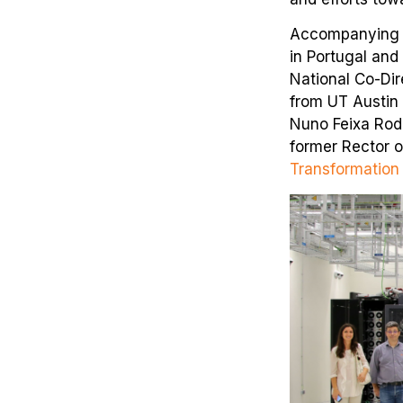
Accompanying R
in Portugal and
National Co-Dir
from UT Austin 
Nuno Feixa Rodr
former Rector o
Transformation