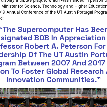
display a tribute plaque, which was handed in person t
 Minister for Science, Technology and Higher Educatio
2019 Annual Conference of the UT Austin Portugal Progr
d:
“The Supercomputer Has Bee
signated BOB In Appreciation
fessor Robert A. Peterson For
dership Of The UT Austin Port
gram Between 2007 And 2017
ion To Foster Global Research
Innovation Communities.”