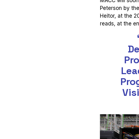
MACC will soon 
Peterson by the
Heitor, at the 
reads, at the en
De
Pro
Lea
Pro
Vis