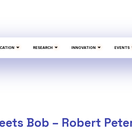
CATION
RESEARCH
INNOVATION
EVENTS
eets Bob – Robert Pete