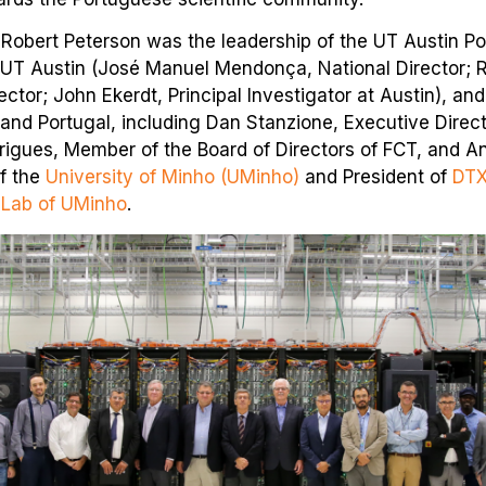
obert Peterson was the leadership of the UT Austin P
 UT Austin (José Manuel Mendonça, National Director; Ru
ector; John Ekerdt, Principal Investigator at Austin), an
and Portugal, including Dan Stanzione, Executive Direc
igues, Member of the Board of Directors of FCT, and A
f the
University of Minho (UMinho)
and President of
DTX
 Lab of UMinho
.