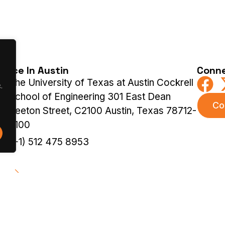
ffice In Austin
Conne
The University of Texas at Austin Cockrell
.
School of Engineering 301 East Dean
Co
Keeton Street, C2100 Austin, Texas 78712-
2100
(+1) 512 475 8953