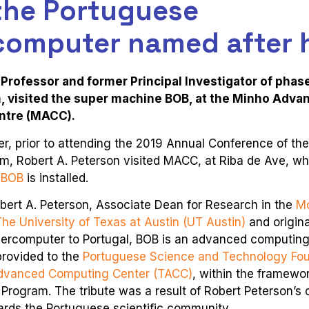
 the Portuguese
computer named after 
Professor and former Principal Investigator of phas
, visited the super machine BOB, at the Minho Adva
ntre (MACC).
, prior to attending the 2019 Annual Conference of th
m, Robert A. Peterson visited MACC, at Riba de Ave, wh
 BOB
is installed.
bert A. Peterson, Associate Dean for Research in the
M
The University of Texas at Austin (UT Austin)
and origina
upercomputer to Portugal, BOB is an advanced computin
 provided to the
Portuguese Science and Technology Fou
dvanced Computing Center (TACC)
, within the framewo
 Program. The tribute was a result of Robert Peterson’
ards the Portuguese scientific community.