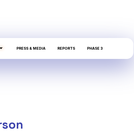
PRESS & MEDIA
REPORTS
PHASE 3
rson