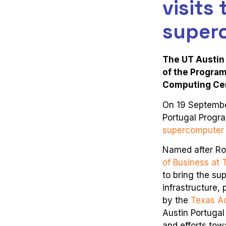
visits
super
The UT Austin 
of the Program
Computing Ce
On 19 September
Portugal Progra
supercomputer
Named after Ro
of Business at 
to bring the s
infrastructure,
by the
Texas A
Austin Portugal
and efforts tow