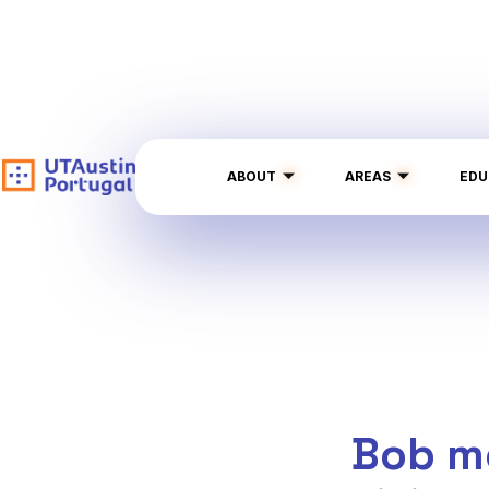
ABOUT
AREAS
EDU
Bob m