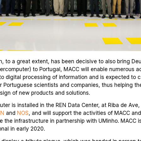
, to a great extent, has been decisive to also bring Deu
ercomputer) to Portugal, MACC will enable numerous 
o digital processing of information and is expected to 
or Portuguese scientists and companies, thus helping t
sign of new products and solutions.
er is installed in the REN Data Center, at Riba de Ave,
EN
and
NOS
, and will support the activities of MACC an
e the infrastructure in partnership with UMinho. MACC i
onal in early 2020.