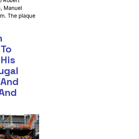
o Robert
n, Manuel
am. The plaque
n
 To
 His
ugal
 And
 And