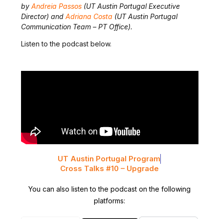
by
Andreia Passos
(UT Austin Portugal Executive
Director
) and
Adriana Costa
(UT Austin Portugal
Communication Team – PT Office)
.
Listen to the podcast below.
UT Austin Portugal Program
Cross Talks #10 – Upgrade
You can also listen to the podcast on the following
platforms: