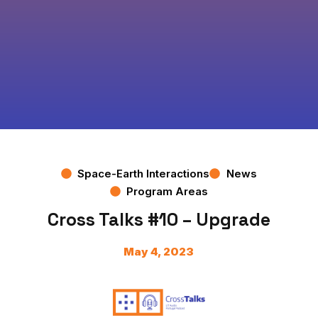
Space-Earth Interactions
News
Program Areas
Cross Talks #10 – Upgrade
May 4, 2023