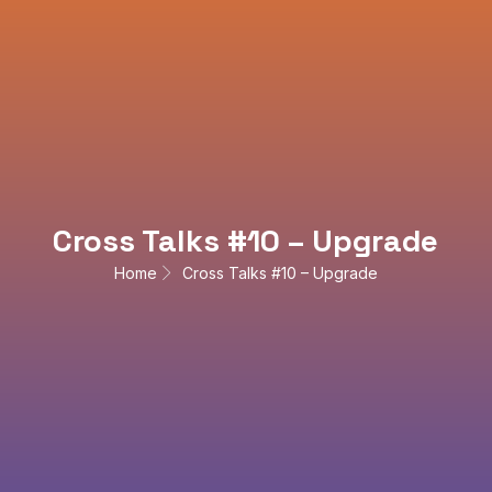
Cross Talks #10 – Upgrade
Home
Cross Talks #10 – Upgrade