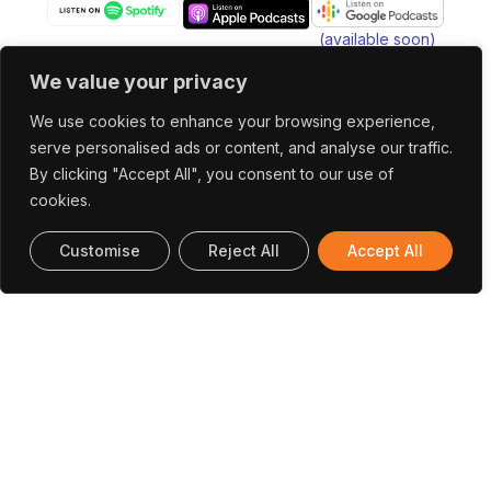
(available soon)
We value your privacy
We use cookies to enhance your browsing experience,
serve personalised ads or content, and analyse our traffic.
Office In Portugal
By clicking "Accept All", you consent to our use of
INESC TEC Campus da Faculdade de
cookies.
Engenharia da Universidade do Porto Rua Dr.
Customise
Reject All
Accept All
Roberto Frias 4200-465 Porto, Portugal
(+351) 222 094 019
research@utaustinportugal.org
Office In Austin
The University of Texas at Austin Cockrell