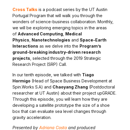
Cross Talks
is a
podcast series by the UT Austin
Portugal Program that will walk you through the
wonders of science-business collaboration. Monthly,
we
will be exploring emerging topics in the areas
of
Advanced Computing
,
Medical
Physics
,
Nanotechnologies
and
Space-Earth
Interactions
as we delve into the
Program’s
ground-breaking industry-driven research
projects
, selected through the 2019 Strategic
Research Project (SRP) Call.
In our tenth episode, we talked with
Tiago
Hormigo
(Head of Space Business Development at
Spin.Works S.A) and
Chaoyang Zhang
(Postdoctoral
researcher at UT Austin) about their project upGRADE.
Through this episode, you will learn how they are
developing a satellite prototype the size of a shoe
box that can evaluate sea level changes through
gravity acceleration.
Presented by
Adriana Costa
and produced