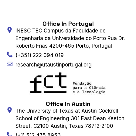
Office In Portugal
INESC TEC Campus da Faculdade de
Engenharia da Universidade do Porto Rua Dr.
Roberto Frias 4200-465 Porto, Portugal
(+351) 222 094 019
research@utaustinportugal.org
Office In Austin
The University of Texas at Austin Cockrell
School of Engineering 301 East Dean Keeton
Street, C2100 Austin, Texas 78712-2100
(+1) 512 475 8953