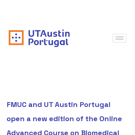
FMUC and UT Austin Portugal
open a new edition of the Online
Advanced Course on Biomedical