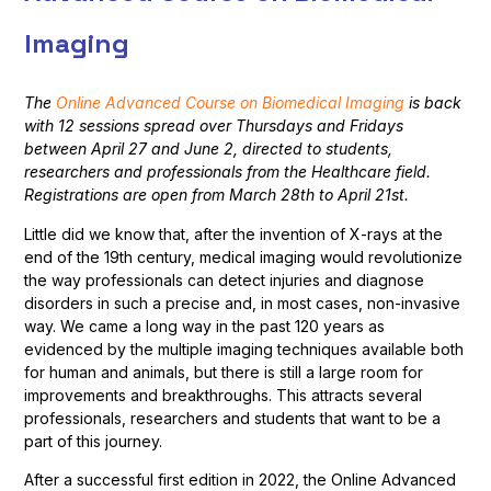
Imaging
The
Online Advanced Course on Biomedical Imaging
is back
with 12 sessions spread over Thursdays and Fridays
between April 27 and June 2, directed to students,
researchers and professionals from the Healthcare field.
Registrations are open from March 28th to April 21st.
Little did we know that, after the invention of X-rays at the
end of the 19th century, medical imaging would revolutionize
the way professionals can detect injuries and diagnose
disorders in such a precise and, in most cases, non-invasive
way. We came a long way in the past 120 years as
evidenced by the multiple imaging techniques available both
for human and animals, but there is still a large room for
improvements and breakthroughs. This attracts several
professionals, researchers and students that want to be a
part of this journey.
After a successful first edition in 2022, the Online Advanced