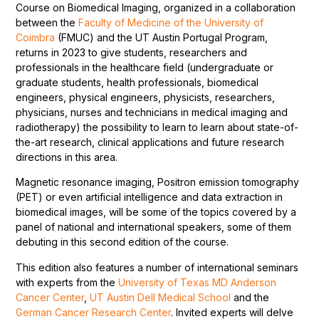
Course on Biomedical Imaging, organized in a collaboration
between the
Faculty of Medicine of the University of
Coimbra
(FMUC) and the UT Austin Portugal Program,
returns in 2023 to give students, researchers and
professionals in the healthcare field (undergraduate or
graduate students, health professionals, biomedical
engineers, physical engineers, physicists, researchers,
physicians, nurses and technicians in medical imaging and
radiotherapy) the possibility to learn to learn about state-of-
the-art research, clinical applications and future research
directions in this area.
Magnetic resonance imaging, Positron emission tomography
(PET) or even artificial intelligence and data extraction in
biomedical images, will be some of the topics covered by a
panel of national and international speakers, some of them
debuting in this second edition of the course.
This edition also features a number of international seminars
with experts from the
University of Texas MD Anderson
Cancer Center
,
UT Austin Dell Medical School
and the
German Cancer Research Center
. Invited experts will delve