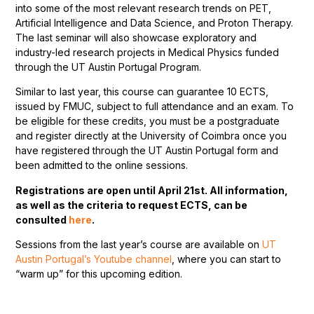
into some of the most relevant research trends on PET,
Artificial Intelligence and Data Science, and Proton Therapy.
The last seminar will also showcase exploratory and
industry-led research projects in Medical Physics funded
through the UT Austin Portugal Program.
Similar to last year, this course can guarantee 10 ECTS,
issued by FMUC, subject to full attendance and an exam. To
be eligible for these credits, you must be a postgraduate
and register directly at the University of Coimbra once you
have registered through the UT Austin Portugal form and
been admitted to the online sessions.
Registrations are open until April 21st. All information,
as well as the criteria to request ECTS, can be
consulted
here
.
Sessions from the last year’s course are available on
UT
Austin Portugal’s Youtube channel
, where you can start to
“warm up” for this upcoming edition.