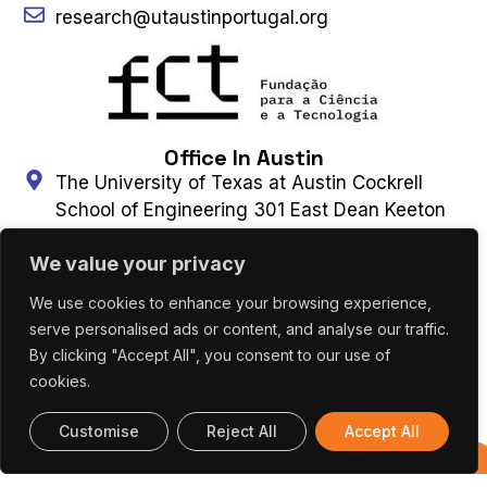
research@utaustinportugal.org
Office In Austin
The University of Texas at Austin Cockrell
School of Engineering 301 East Dean Keeton
Street, C2100 Austin, Texas 78712-2100
We value your privacy
(+1) 512 475 8953
Connect With Us
We use cookies to enhance your browsing experience,
serve personalised ads or content, and analyse our traffic.
By clicking "Accept All", you consent to our use of
Contact Us
Subscribe to Newsletter
cookies.
Customise
Reject All
Accept All
UT AUSTIN PORTUGAL – ALL RIGHTS
Previous
RESERVED 2026 |
Terms & Privacy Policy
|
Editions