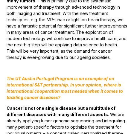
many tumors.
This is primarily due to the systematic
improvement of therapy through advanced technology in
both imaging and treatment. With the new treatment
techniques, e.g. the MR-Linac or light ion beam therapy, we
have a fantastic potential for significant further improvements
in many areas of cancer treatment. The exploration of
modern technology will continue to improve health care, and
the next big step will be applying data science to health.
This will be very important, as the demand for cancer
therapy is ever-growing due to our ageing societies.
The UT Austin Portugal Program is an example of an
international S&T partnership. In your opinion, where is
international cooperation most needed when it comes to
tackling cancer diseases?
Cancer is not one single disease but a multitude of
different diseases with many different aspects
. We are
already applying tumor genome sequencing and integrating
many patient-specific factors to optimize the treatment for
individual patients – a concept called personalized therapy.