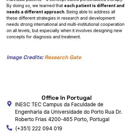
By doing so, we learned that
each patient is different and
needs a different approach
. Being able to address all
these different strategies in research and development
needs strong international and multi-institutional cooperation
on all levels, but especially when it involves designing new
concepts for diagnosis and treatment.
Image Credits:
Research Gate
Office In Portugal
INESC TEC Campus da Faculdade de
Engenharia da Universidade do Porto Rua Dr.
Roberto Frias 4200-465 Porto, Portugal
(+351) 222 094 019