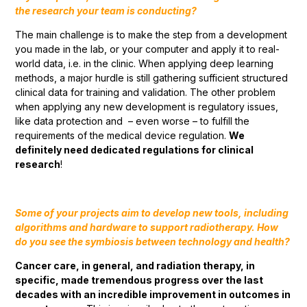
the research your team is conducting?
The main challenge is to make the step from a development
you made in the lab, or your computer and apply it to real-
world data, i.e. in the clinic. When applying deep learning
methods, a major hurdle is still gathering sufficient structured
clinical data for training and validation. The other problem
when applying any new development is regulatory issues,
like data protection and – even worse – to fulfill the
requirements of the medical device regulation.
We
definitely need dedicated regulations for clinical
research
!
Some of your projects aim to develop new tools, including
algorithms and hardware to support radiotherapy. How
do you see the symbiosis between technology and health?
Cancer care, in general, and radiation therapy, in
specific, made tremendous progress over the last
decades with an incredible improvement in outcomes in