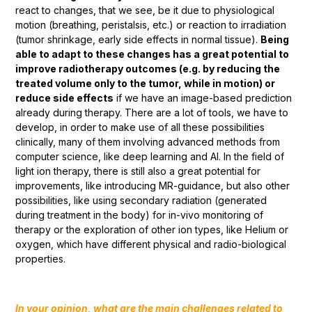
react to changes, that we see, be it due to physiological
motion (breathing, peristalsis, etc.) or reaction to irradiation
(tumor shrinkage, early side effects in normal tissue).
Being
able to adapt to these changes has a great potential to
improve radiotherapy outcomes (e.g. by reducing the
treated volume only to the tumor, while in motion) or
reduce side effects
if we have an image-based prediction
already during therapy. There are a lot of tools, we have to
develop, in order to make use of all these possibilities
clinically, many of them involving advanced methods from
computer science, like deep learning and AI. In the field of
light ion therapy, there is still also a great potential for
improvements, like introducing MR-guidance, but also other
possibilities, like using secondary radiation (generated
during treatment in the body) for in-vivo monitoring of
therapy or the exploration of other ion types, like Helium or
oxygen, which have different physical and radio-biological
properties.
In your opinion, what are the main challenges related to