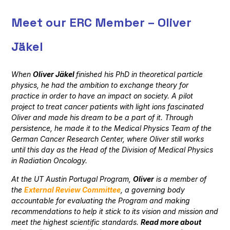
Meet our ERC Member – Oliver
Jäkel
When
Oliver Jäkel
finished his PhD in theoretical particle
physics, he had the ambition to exchange theory for
practice in order to have an impact on society. A pilot
project to treat cancer patients with light ions fascinated
Oliver and made his dream to be a part of it. Through
persistence, he made it to the Medical Physics Team of the
German Cancer Research Center, where Oliver still works
until this day as the Head of the Division of Medical Physics
in Radiation Oncology.
At the UT Austin Portugal Program,
Oliver
is a member of
the
External
Review Committee
,
a governing body
accountable for evaluating the Program and making
recommendations to help it stick to its vision and mission and
meet the highest scientific standards
.
Read
more about