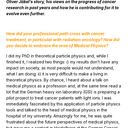
Oliver Jäkel’s story, his views on the progress of cancer
research in past years and how he is contributing for it to
evolve even further.
How did your professional path cross with cancer
treatment, in particular with radiation oncology? How did
you decide to embrace the area of Medical Physics?
I did my PhD in theoretical particle physics and, while I
finished it, I realized two things: i) my results don’t have any
impact on society, as most people would not understand,
what I am doing; ii) it is very difficult to make a living in
theoretical physics. By chance, I heard about a talk on
medical physics as a profession and, at the same time read a
lot that the German heavy ion laboratory (GSI) is preparing a
pilot project to treat cancer patients with light ions. I was
immediately fascinated by this application of particle physics
tools and talked to the head of medical physics in the
hospital of my university. Amazingly for me, he was quite
frustrated about the future perspectives of medical physics,
but gave me a contact in Heidelberg at the German Cancer