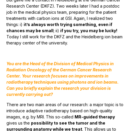
Research Center (DKFZ). Two weeks later I had a postdoc
job in the medical physics team, preparing for the patient
treatments with carbon ions at GSI. Again, I realized two
things: i)
it’s always worth trying something, even if
chances may be small
; ii)
if you try, you may be lucky!
Today I still work for the DKFZ and the Heidelberg ion beam
therapy center of the university.
You are the Head of the Division of Medical Physics in
Radiation Oncology of the German Cancer Research
Center. Your research focuses on improvements in
radiotherapy techniques using photons and ion beams.
Can you briefly explain the research your division is
currently carrying out?
There are two main areas of our research: a major topic is to
introduce adaptive radiotherapy based on high-quality
images, e.g. by MRI. This so-called
MR-guided therapy
gives us the
possibility to see the tumor and the
surrounding anatomy while we treat
. This allows us to