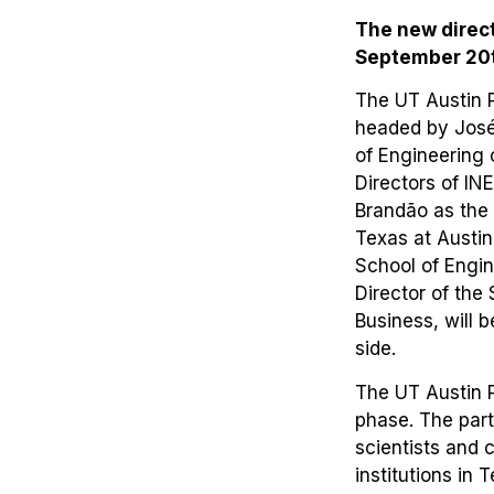
The new direct
September 20th
The UT Austin 
headed by José
of Engineering 
Directors of IN
Brandão as the 
Texas at Austin
School of Engin
Director of th
Business, will 
side.
The UT Austin P
phase. The par
scientists and 
institutions in