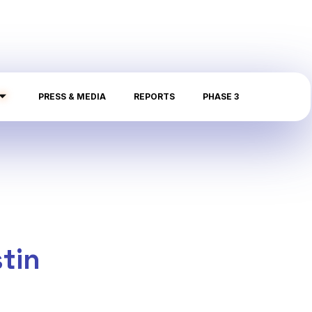
PRESS & MEDIA
REPORTS
PHASE 3
tin