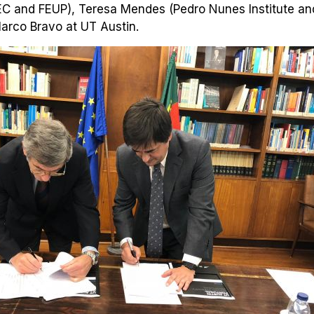
C and FEUP), Teresa Mendes (Pedro Nunes Institute and
arco Bravo at UT Austin.