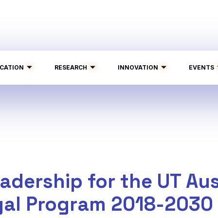
CATION
RESEARCH
INNOVATION
EVENTS
adership for the UT Aus
gal Program 2018-2030