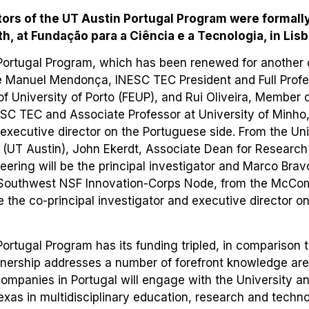
ors of the UT Austin Portugal Program were formall
, at Fundação para a Ciência e a Tecnologia, in Lisb
Portugal Program, which has been renewed for another d
 Manuel Mendonça, INESC TEC President and Full Profes
of University of Porto (FEUP), and Rui Oliveira, Member 
ESC TEC and Associate Professor at University of Minho
executive director on the Portuguese side. From the Uni
 (UT Austin), John Ekerdt, Associate Dean for Research 
eering will be the principal investigator and Marco Brav
e Southwest NSF Innovation-Corps Node, from the McCo
be the co-principal investigator and executive director 
ortugal Program has its funding tripled, in comparison 
tnership addresses a number of forefront knowledge ar
companies in Portugal will engage with the University a
 Texas in multidisciplinary education, research and techn