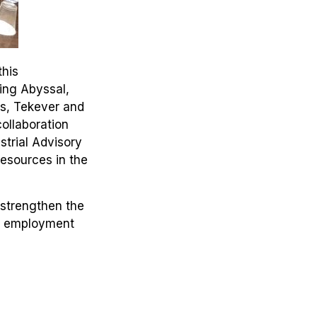
this
ding Abyssal,
cs, Tekever and
ollaboration
strial Advisory
resources in the
 strengthen the
ed employment