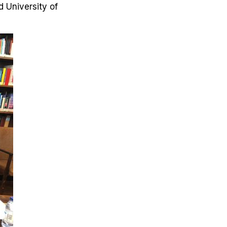
 University of