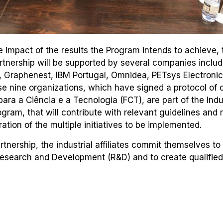
 impact of the results the Program intends to achieve, 
artnership will be supported by several companies inclu
, Graphenest, IBM Portugal, Omnidea, PETsys Electroni
nine organizations, which have signed a protocol of c
ara a Ciência e a Tecnologia (FCT), are part of the Indu
ogram, that will contribute with relevant guidelines and 
ation of the multiple initiatives to be implemented.
rtnership, the industrial affiliates commit themselves to
Research and Development (R&D) and to create qualifi