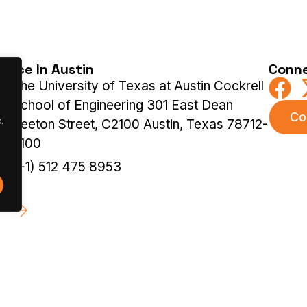
ffice In Austin
Conne
The University of Texas at Austin Cockrell
School of Engineering 301 East Dean
Co
.
Keeton Street, C2100 Austin, Texas 78712-
2100
(+1) 512 475 8953
 |
Terms & Privacy Policy
|
Cookies Policy
Previous Ed