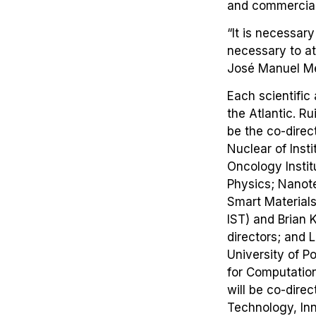
and commercial
“It is necessary
necessary to at
José Manuel M
Each scientific
the Atlantic. R
be the co-dire
Nuclear of Inst
Oncology Instit
Physics; Nanote
Smart Materials
IST) and Brian 
directors; and 
University of P
for Computation
will be co-direc
Technology, Inn