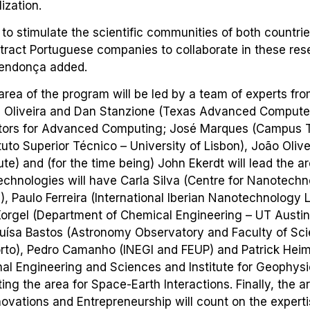
ization.
 to stimulate the scientific communities of both countries,
tract Portuguese companies to collaborate in these res
endonça added.
 area of the program will be led by a team of experts fro
ui Oliveira and Dan Stanzione (Texas Advanced Computer
ctors for Advanced Computing; José Marques (Campus 
ituto Superior Técnico – University of Lisbon), João Oliv
ute) and (for the time being) John Ekerdt will lead the a
chnologies will have Carla Silva (Centre for Nanotech
), Paulo Ferreira (International Iberian Nanotechnology
Korgel (Department of Chemical Engineering – UT Austin
Luísa Bastos (Astronomy Observatory and Faculty of Sc
orto), Pedro Camanho (INEGI and FEUP) and Patrick Heim
al Engineering and Sciences and Institute for Geophysi
ting the area for Space-Earth Interactions. Finally, the a
ovations and Entrepreneurship will count on the expert