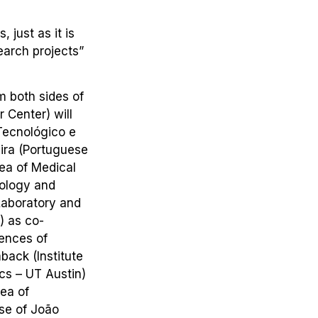
 just as it is
earch projects”
m both sides of
 Center) will
Tecnológico e
eira (Portuguese
rea of Medical
nology and
 Laboratory and
) as co-
iences of
back (Institute
cs – UT Austin)
rea of
ise of João