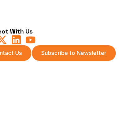
ct With Us
ntact Us
Subscribe to Newsletter
itions