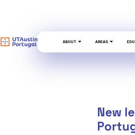
ABOUT
AREAS
EDU
New le
Portu