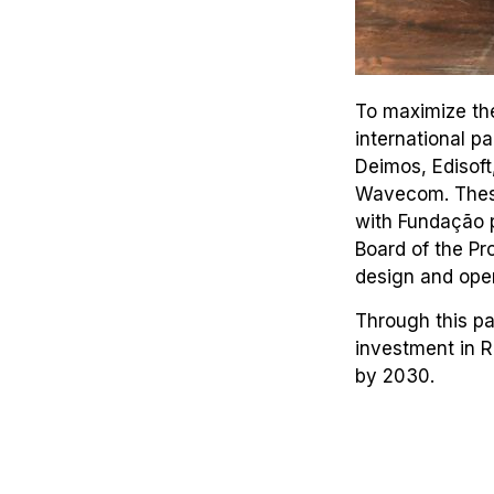
To maximize the
international p
Deimos, Edisoft
Wavecom. These 
with Fundação p
Board of the Pr
design and oper
Through this pa
investment in 
by 2030.