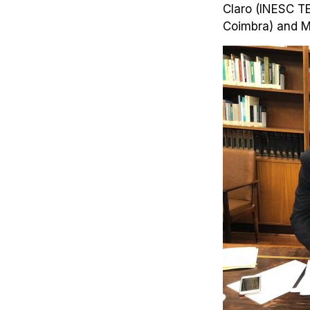
Claro (INESC TE
Coimbra) and M