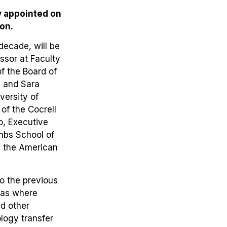
y appointed on
on.
ecade, will be
sor at Faculty
of the Board of
, and Sara
versity of
of the Cocrell
o, Executive
mbs School of
on the American
to the previous
eas where
nd other
ology transfer