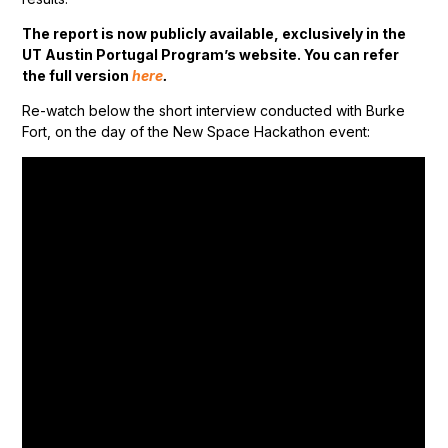
The report is now publicly available, exclusively in the
UT Austin Portugal Program’s website. You can refer
the full version
here
.
Re-watch below the short interview conducted with Burke
Fort, on the day of the New Space Hackathon event: