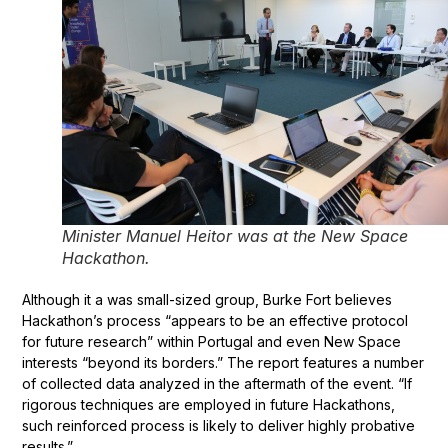
Minister Manuel Heitor was at the New Space
Hackathon.
Although it a was small-sized group, Burke Fort believes
Hackathon’s process “appears to be an effective protocol
for future research” within Portugal and even New Space
interests “beyond its borders.” The report features a number
of collected data analyzed in the aftermath of the event. “If
rigorous techniques are employed in future Hackathons,
such reinforced process is likely to deliver highly probative
results.”