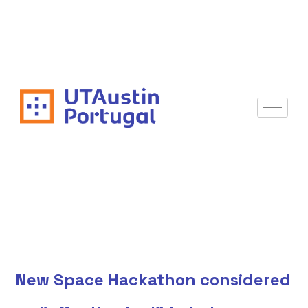
New Space Hackathon considered