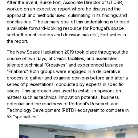
After the event, Burke Fort, Associate Director of UTCSR,
worked on an executive report where he discussed the
approach and methods used, culminating in its findings and
conclusions. “The primary goal of this undertaking is to build
a valuable forward-looking resource for Portugal’s space
sector thought leaders and decision makers”, Fort writes in
the report.
The New Space Hackathon 2019 took place throughout the
course of two days, at CEiiA’s facilities, and assembled
talented technical “Creatives” and experienced business
“Enablers”. Both groups were engaged in a deliberative
process to gather and examine opinions before and after a
series of presentations, conducted by experts in specific
issues. This approach was used to establish opinions on
matters such as technical innovation potential, business
potential and the readiness of Portugal’s Research and
Technology Development (R&TD) ecosystem to compete in
53 “specialties”.