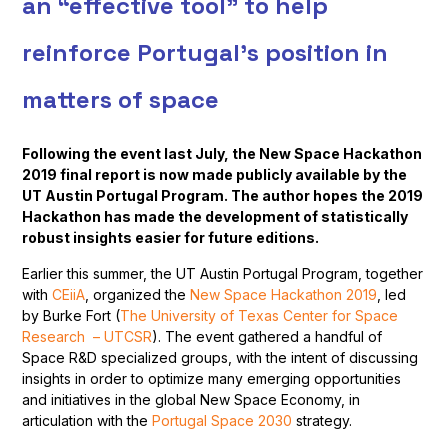
an “effective tool” to help
reinforce Portugal’s position in
matters of space
Following the event last July, the New Space Hackathon
2019 final report is now made publicly available by the
UT Austin Portugal Program. The author hopes the 2019
Hackathon has made the development of statistically
robust insights easier for future editions.
Earlier this summer, the UT Austin Portugal Program, together
with
CEiiA
, organized the
New Space Hackathon 2019
, led
by Burke Fort (
The University of Texas Center for Space
Research – UTCSR
). The event gathered a handful of
Space R&D specialized groups, with the intent of discussing
insights in order to optimize many emerging opportunities
and initiatives in the global New Space Economy, in
articulation with the
Portugal Space 2030
strategy.