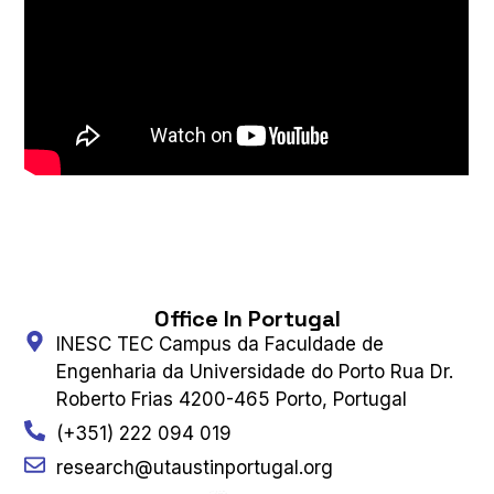
Office In Portugal
INESC TEC Campus da Faculdade de
Engenharia da Universidade do Porto Rua Dr.
Roberto Frias 4200-465 Porto, Portugal
(+351) 222 094 019
research@utaustinportugal.org