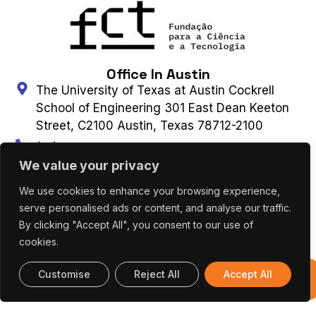
Office In Austin
The University of Texas at Austin Cockrell
School of Engineering 301 East Dean Keeton
Street, C2100 Austin, Texas 78712-2100
(+1) 512 475 8953
Connect With Us
We value your privacy
We use cookies to enhance your browsing experience,
serve personalised ads or content, and analyse our traffic.
Contact Us
Subscribe to Newsletter
By clicking "Accept All", you consent to our use of
cookies.
UT AUSTIN PORTUGAL – ALL RIGHTS
Customise
Reject All
Accept All
Previous
RESERVED 2026 |
Terms & Privacy Policy
|
Editions
Cookies Policy