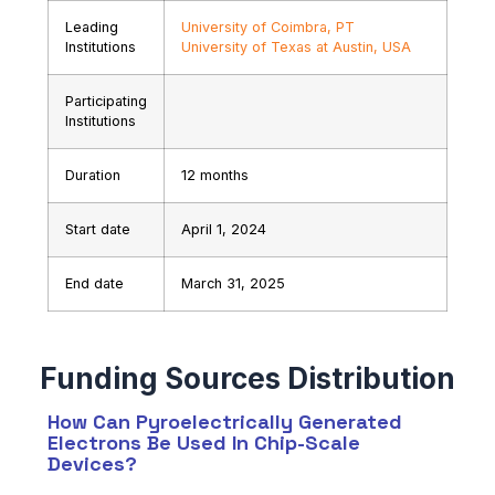
Leading
University of Coimbra, PT
Institutions
University of Texas at Austin, USA
Participating
Institutions
Duration
12 months
Start date
April 1, 2024
End date
March 31, 2025
How Can Pyroelectrically Generated
Electrons Be Used In Chip-Scale
Devices?