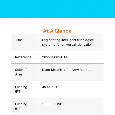
At A Glance
Title
Engineering intelligent tribological
systems for universal lubrication
Reference
2022.15609.UTA
Scientific
Nano Materials for New Markets
Area
Funding
49 996 EUR
(PT)
Funding
100 000 USD
(US)