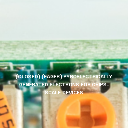
(CLOSED) (EAGER) PYROELECTRICALLY
GENERATED ELECTRONS FOR CHIPS-
SCALE DEVICES