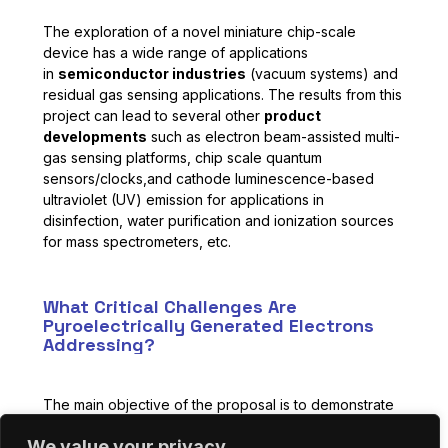
The exploration of a novel miniature chip-scale
device has a wide range of applications
in
semiconductor industries
(vacuum systems) and
residual gas sensing applications. The results from this
project can lead to several other
product
developments
such as electron beam-assisted multi-
gas sensing platforms, chip scale quantum
sensors/clocks,and cathode luminescence-based
ultraviolet (UV) emission for applications in
disinfection, water purification and ionization sources
for mass spectrometers, etc.
What Critical Challenges Are
Pyroelectrically Generated Electrons
Addressing?
The main objective of the proposal is to demonstrate
an electron emission from a pyroelectric thin film
We value your privacy
for
chip-scale vacuum device applications
. During