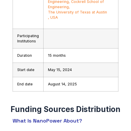
Engineering, Cockrell School of
Engineering,
The University of Texas at Austin
, USA
Participating
Institutions
Duration
15 months
Start date
May 15, 2024
End date
August 14, 2025
What Is NanoPower About?