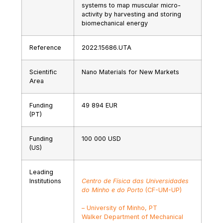
systems to map muscular micro-
activity by harvesting and storing
biomechanical energy
Reference
2022.15686.UTA
Scientific
Nano Materials for New Markets
Area
Funding
49 894 EUR
(PT)
Funding
100 000 USD
(US)
Leading
Institutions
Centro de Física das Universidades
do Minho e do Porto
(CF-UM-UP)
– University of Minho, PT
Walker Department of Mechanical