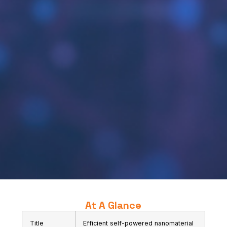
At A Glance
Title
Efficient self-powered nanomaterial