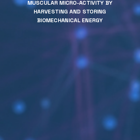
MUSCULAR MICRO-ACTIVITY BY
HARVESTING AND STORING
BIOMECHANICAL ENERGY