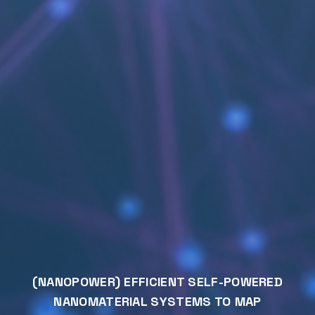
(NANOPOWER) EFFICIENT SELF-POWERED
NANOMATERIAL SYSTEMS TO MAP