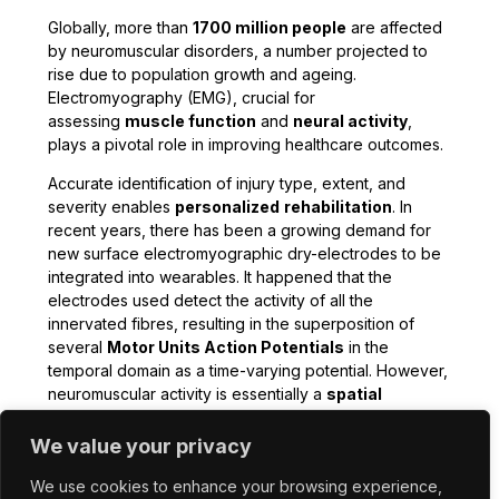
Globally, more than
1700 million people
are affected
by neuromuscular disorders, a number projected to
rise due to population growth and ageing.
Electromyography (EMG), crucial for
assessing
muscle function
and
neural activity
,
plays a pivotal role in improving healthcare outcomes.
Accurate identification of injury type, extent, and
severity enables
personalized
rehabilitation
. In
recent years, there has been a growing demand for
new surface electromyographic dry-electrodes to be
integrated into wearables. It happened that the
electrodes used detect the activity of all the
innervated fibres, resulting in the superposition of
several
Motor Units Action Potentials
in the
temporal domain as a time-varying potential. However,
neuromuscular activity is essentially a
spatial
phenomenon
.
We value your privacy
Furthermore, biomedical sensing is restricted to the
use of conventional batteries with considerable
We use cookies to enhance your browsing experience,