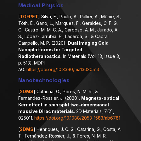
Medical Physics
[
TOFPET
] Silva, F., Paulo, A., Pallier, A., Même, S.,
Tóth, É., Gano, L., Marques, F., Geraldes, C. F. G.
C., Castro, M. M. C. A., Cardoso, A. M., Jurado, A.
S., López-Larrubia, P., Lacerda, S., & Cabral
Campello, M. P. (2020).
Dual Imaging Gold
Nanoplatforms for Targeted
Radiotheranostics
. In Materials (Vol. 13, Issue 3,
p. 513). MDPI
AG.
https://doi.org/10.3390/ma13030513
Nanotechnologies
[
2DMS
] Catarina, G., Peres, N. M. R., &
Fernández-Rossier, J. (2020).
Magneto-optical
Kerr effect in spin split two-dimensional
massive Dirac materials
. 2D Materials, 7(2),
025011.
https://doi.org/10.1088/2053-1583/ab6781
[
2DMS
] Henriques, J. C. G., Catarina, G., Costa, A.
T., Fernández-Rossier, J., & Peres, N. M. R.