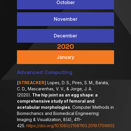
October
November
December
2020
January
Advanced Computing
[
STREACKER
] Lopes, D. S., Pires, S. M., Barata,
C. D., Mascarenhas, V. V., & Jorge, J. A.
(2020).
The hip joint as an egg shape: a
comprehensive study of femoral and
acetabular morphologies
. Computer Methods in
Biomechanics and Biomedical Engineering:
Imaging & Visualization, 8(4), 411–
425.
https://doi.org/10.1080/21681163.2019.1709902