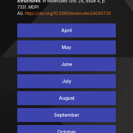
Structures
. In Molecules (Vol. 24, Issue 4, p.
733). MDPI
AG.
https://doi.org/10.3390/molecules24040733
April
May
June
July
August
September
October