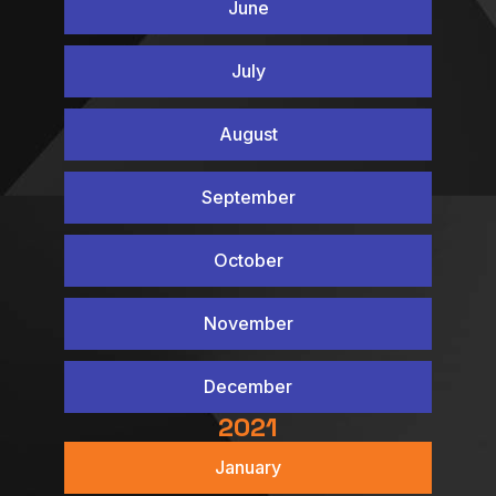
June
July
August
September
October
November
December
2021
January