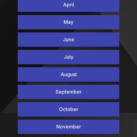
April
May
June
July
August
September
October
November