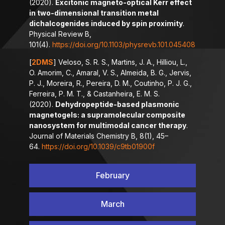
(2020).
Excitonic magneto-optical Kerr effect
in two-dimensional transition metal
dichalcogenides induced by spin proximity
.
Physical Review B,
101(4).
https://doi.org/10.1103/physrevb.101.045408
[
2DMS
] Veloso, S. R. S., Martins, J. A., Hilliou, L.,
O. Amorim, C., Amaral, V. S., Almeida, B. G., Jervis,
P. J., Moreira, R., Pereira, D. M., Coutinho, P. J. G.,
Ferreira, P. M. T., & Castanheira, E. M. S.
(2020).
Dehydropeptide-based plasmonic
magnetogels: a supramolecular composite
nanosystem for multimodal cancer therapy
.
Journal of Materials Chemistry B, 8(1), 45–
64.
https://doi.org/10.1039/c9tb01900f
February
March