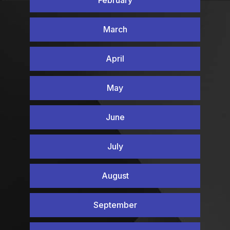
February
March
April
May
June
July
August
September