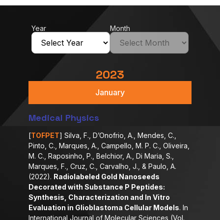
Year
Month
2023
January
Medical Physics
[
TOFPET
] Silva, F., D’Onofrio, A., Mendes, C.,
Pinto, C., Marques, A., Campello, M. P. C., Oliveira,
M. C., Raposinho, P., Belchior, A., Di Maria, S.,
Marques, F., Cruz, C., Carvalho, J., & Paulo, A.
(2022).
Radiolabeled Gold Nanoseeds
Decorated with Substance P Peptides:
Synthesis, Characterization and In Vitro
Evaluation in Glioblastoma Cellular Models
. In
International Journal of Molecular Sciences (Vol.