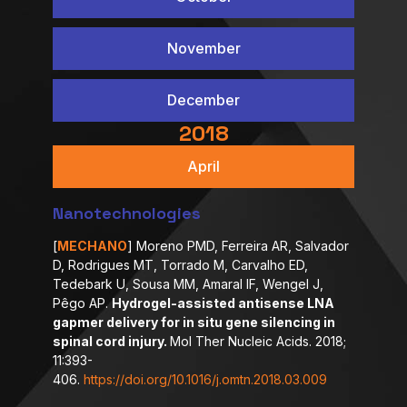
November
December
2018
April
Nanotechnologies
[
MECHANO
] Moreno PMD, Ferreira AR, Salvador
D, Rodrigues MT, Torrado M, Carvalho ED,
Tedebark U, Sousa MM, Amaral IF, Wengel J,
Pêgo AP.
Hydrogel-assisted antisense LNA
gapmer delivery for in situ gene silencing in
spinal cord injury.
Mol Ther Nucleic Acids. 2018;
11:393-
406.
https://doi.org/10.1016/j.omtn.2018.03.009