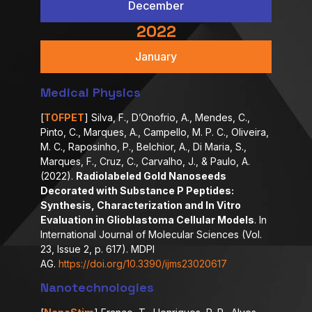
December
2022
January
Medical Physics
[
TOFPET
] Silva, F., D’Onofrio, A., Mendes, C.,
Pinto, C., Marques, A., Campello, M. P. C., Oliveira,
M. C., Raposinho, P., Belchior, A., Di Maria, S.,
Marques, F., Cruz, C., Carvalho, J., & Paulo, A.
(2022).
Radiolabeled Gold Nanoseeds
Decorated with Substance P Peptides:
Synthesis, Characterization and In Vitro
Evaluation in Glioblastoma Cellular Models
. In
International Journal of Molecular Sciences (Vol.
23, Issue 2, p. 617). MDPI
AG.
https://doi.org/10.3390/ijms23020617
Nanotechnologies