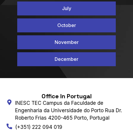
July
October
November
December
Office In Portugal
INESC TEC Campus da Faculdade de
Engenharia da Universidade do Porto Rua Dr.
Roberto Frias 4200-465 Porto, Portugal
(+351) 222 094 019