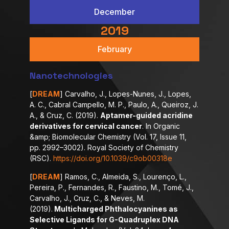
December
2019
February
Nanotechnologies
[
DREAM
] Carvalho, J., Lopes-Nunes, J., Lopes,
A. C., Cabral Campello, M. P., Paulo, A., Queiroz, J.
A., & Cruz, C. (2019).
Aptamer-guided acridine
derivatives for cervical cancer
. In Organic
&amp; Biomolecular Chemistry (Vol. 17, Issue 11,
pp. 2992–3002). Royal Society of Chemistry
(RSC).
https://doi.org/10.1039/c9ob00318e
[
DREAM
] Ramos, C., Almeida, S., Lourenço, L.,
Pereira, P., Fernandes, R., Faustino, M., Tomé, J.,
Carvalho, J., Cruz, C., & Neves, M.
(2019).
Multicharged Phthalocyanines as
Selective Ligands for G-Quadruplex DNA