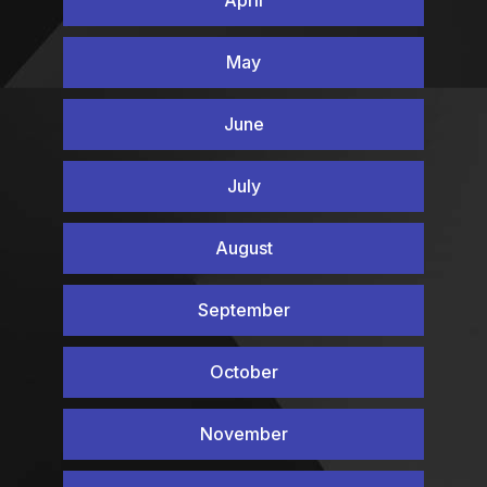
May
June
July
August
September
October
November