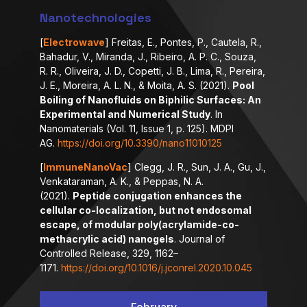
Nanotechnologies
[
Electrowave
] Freitas, E., Pontes, P., Cautela, R.,
Bahadur, V., Miranda, J., Ribeiro, A. P. C., Souza,
R. R., Oliveira, J. D., Copetti, J. B., Lima, R., Pereira,
J. E., Moreira, A. L. N., & Moita, A. S. (2021).
Pool
Boiling of Nanofluids on Biphilic Surfaces: An
Experimental and Numerical Study
. In
Nanomaterials (Vol. 11, Issue 1, p. 125). MDPI
AG.
https://doi.org/10.3390/nano11010125
[
ImmuneNanoVac
] Clegg, J. R., Sun, J. A., Gu, J.,
Venkataraman, A. K., & Peppas, N. A.
(2021).
Peptide conjugation enhances the
cellular co-localization, but not endosomal
escape, of modular poly(acrylamide-co-
methacrylic acid) nanogels
. Journal of
Controlled Release, 329, 1162–
1171.
https://doi.org/10.1016/j.jconrel.2020.10.045