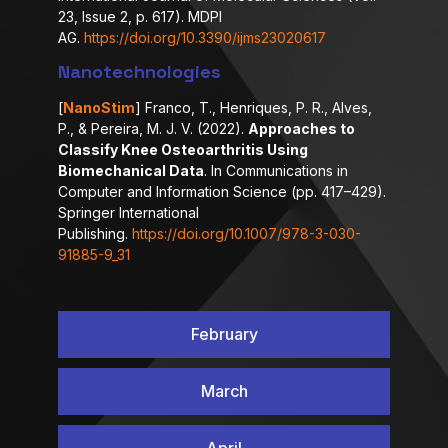
23, Issue 2, p. 617). MDPI
AG.
https://doi.org/10.3390/ijms23020617
Nanotechnologies
[
NanoStim
] Franco, T., Henriques, P. R., Alves,
P., & Pereira, M. J. V. (2022).
Approaches to
Classify Knee Osteoarthritis Using
Biomechanical Data
. In Communications in
Computer and Information Science (pp. 417–429).
Springer International
Publishing.
https://doi.org/10.1007/978-3-030-
91885-9_31
February
March
April