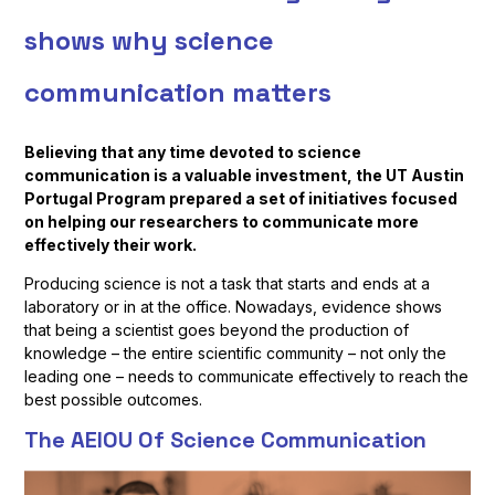
shows why science
communication matters
Believing that any time devoted to science
communication is a valuable investment, the UT Austin
Portugal Program prepared a set of initiatives focused
on helping our researchers to communicate more
effectively their work.
Producing science is not a task that starts and ends at a
laboratory or in at the office. Nowadays, evidence shows
that being a scientist goes beyond the production of
knowledge – the entire scientific community – not only the
leading one – needs to communicate effectively to reach the
best possible outcomes.
The AEIOU Of Science Communication