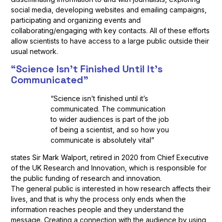
social media, developing websites and emailing campaigns,
participating and organizing events and
collaborating/engaging with key contacts. All of these efforts
allow scientists to have access to a large public outside their
usual network.
“Science Isn’t Finished Until It’s
Communicated”
“Science isn’t finished until it’s
communicated. The communication
to wider audiences is part of the job
of being a scientist, and so how you
communicate is absolutely vital”
states Sir Mark Walport, retired in 2020 from Chief Executive
of the UK Research and Innovation, which is responsible for
the public funding of research and innovation.
The general public is interested in how research affects their
lives, and that is why the process only ends when the
information reaches people and they understand the
message. Creating a connection with the audience by using