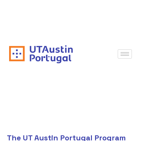
The UT Austin Portugal Program