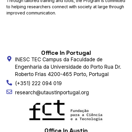
Through tailored training and tools, the Program is committed
to helping researchers connect with society at large through
improved communication.
Office In Portugal
INESC TEC Campus da Faculdade de
Engenharia da Universidade do Porto Rua Dr.
Roberto Frias 4200-465 Porto, Portugal
(+351) 222 094 019
research@utaustinportugal.org
Office In Austin