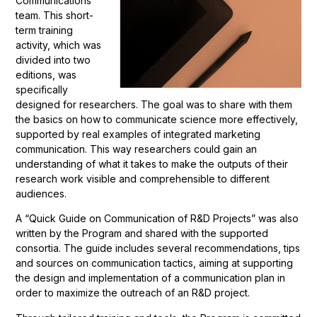
Communications
team. This short-
term training
activity, which was
divided into two
editions, was
specifically
designed for researchers. The goal was to share with them
the basics on how to communicate science more effectively,
supported by real examples of integrated marketing
communication. This way researchers could gain an
understanding of what it takes to make the outputs of their
research work visible and comprehensible to different
audiences.
A “Quick Guide on Communication of R&D Projects” was also
written by the Program and shared with the supported
consortia. The guide includes several recommendations, tips
and sources on communication tactics, aiming at supporting
the design and implementation of a communication plan in
order to maximize the outreach of an R&D project.