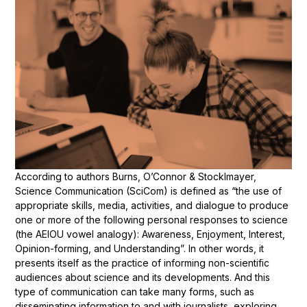
According to authors Burns, O’Connor & Stocklmayer,
Science Communication (SciCom) is defined as “the use of
appropriate skills, media, activities, and dialogue to produce
one or more of the following personal responses to science
(the AEIOU vowel analogy): Awareness, Enjoyment, Interest,
Opinion-forming, and Understanding”. In other words, it
presents itself as the practice of informing non-scientific
audiences about science and its developments. And this
type of communication can take many forms, such as
disseminating information to and with journalists, exploring