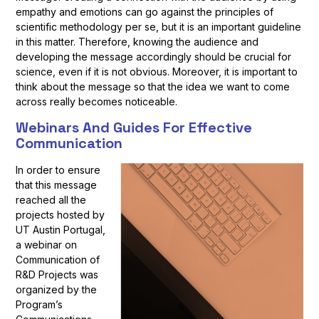
empathy and emotions can go against the principles of
scientific methodology per se, but it is an important guideline
in this matter. Therefore, knowing the audience and
developing the message accordingly should be crucial for
science, even if it is not obvious. Moreover, it is important to
think about the message so that the idea we want to come
across really becomes noticeable.
Webinars And Guides For Effective
Communication
In order to ensure
that this message
reached all the
projects hosted by
UT Austin Portugal,
a webinar on
Communication of
R&D Projects was
organized by the
Program’s