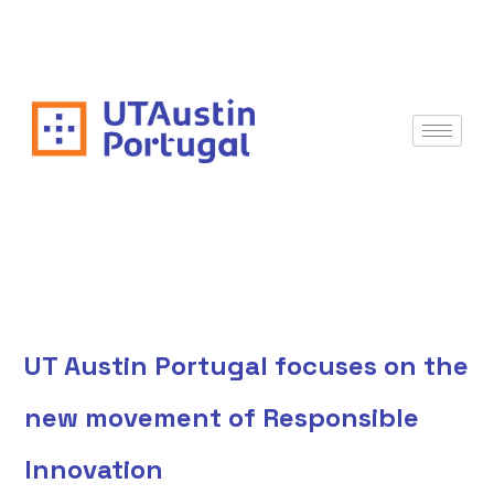
UT Austin Portugal focuses on the
new movement of Responsible
Innovation