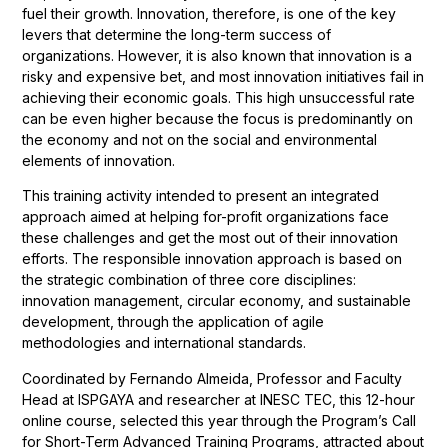
fuel their growth. Innovation, therefore, is one of the key
levers that determine the long-term success of
organizations. However, it is also known that innovation is a
risky and expensive bet, and most innovation initiatives fail in
achieving their economic goals. This high unsuccessful rate
can be even higher because the focus is predominantly on
the economy and not on the social and environmental
elements of innovation.
This training activity intended to present an integrated
approach aimed at helping for-profit organizations face
these challenges and get the most out of their innovation
efforts. The responsible innovation approach is based on
the strategic combination of three core disciplines:
innovation management, circular economy, and sustainable
development, through the application of agile
methodologies and international standards.
Coordinated by Fernando Almeida, Professor and Faculty
Head at ISPGAYA and researcher at INESC TEC, this 12-hour
online course, selected this year through the Program’s Call
for Short-Term Advanced Training Programs, attracted about