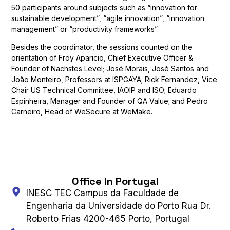
50 participants around subjects such as “innovation for
sustainable development”, “agile innovation”, “innovation
management” or “productivity frameworks”.
Besides the coordinator, the sessions counted on the
orientation of Froy Aparicio, Chief Executive Officer &
Founder of Nächstes Level; José Morais, José Santos and
João Monteiro, Professors at ISPGAYA; Rick Fernandez, Vice
Chair US Technical Committee, IAOIP and ISO; Eduardo
Espinheira, Manager and Founder of QA Value; and Pedro
Carneiro, Head of WeSecure at WeMake.
Office In Portugal
INESC TEC Campus da Faculdade de
Engenharia da Universidade do Porto Rua Dr.
Roberto Frias 4200-465 Porto, Portugal