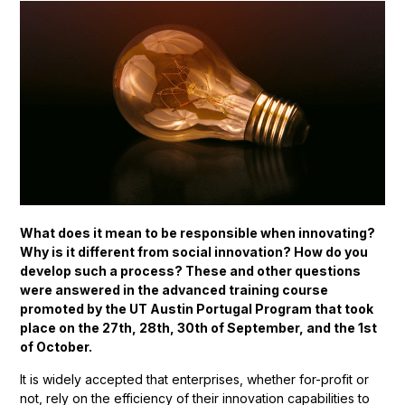
What does it mean to be responsible when innovating?
Why is it different from social innovation? How do you
develop such a process? These and other questions
were answered in the advanced training course
promoted by the UT Austin Portugal Program that took
place on the 27th, 28th, 30th of September, and the 1st
of October.
It is widely accepted that enterprises, whether for-profit or
not, rely on the efficiency of their innovation capabilities to