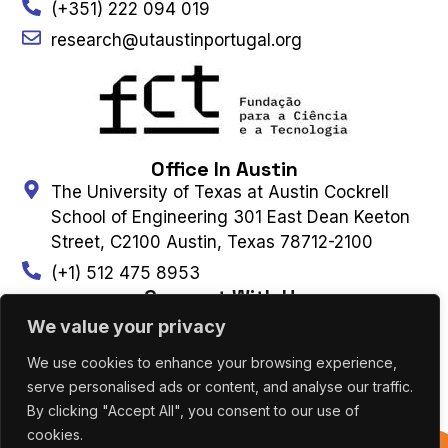
(+351) 222 094 019
research@utaustinportugal.org
Office In Austin
The University of Texas at Austin Cockrell
School of Engineering 301 East Dean Keeton
Street, C2100 Austin, Texas 78712-2100
(+1) 512 475 8953
Connect With Us
We value your privacy
We use cookies to enhance your browsing experience,
Contact Us
Subscribe to Newsletter
serve personalised ads or content, and analyse our traffic.
By clicking "Accept All", you consent to our use of
cookies.
UT AUSTIN PORTUGAL – ALL RIGHTS