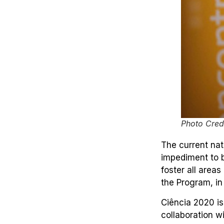
Photo Credi
The current nat
impediment to b
foster all area
the Program, in
Ciência 2020 i
collaboration w