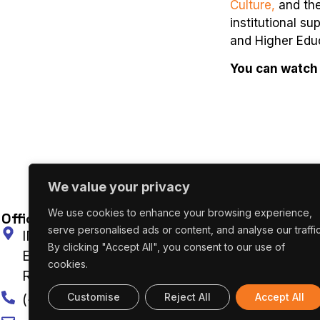
Culture,
and th
institutional s
and Higher Edu
You can watch 
We value your privacy
We use cookies to enhance your browsing experience,
Office In Portugal
O
serve personalised ads or content, and analyse our traffic
INESC TEC Campus da Faculdade de
By clicking "Accept All", you consent to our use of
Engenharia da Universidade do Porto Rua Dr.
cookies.
Roberto Frias 4200-465 Porto, Portugal
Customise
Reject All
Accept All
(+351) 222 094 019