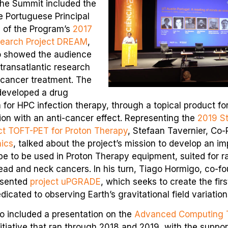
the Summit included the
e Portuguese Principal
I) of the Program’s
2017
search Project DREAM
,
o showed the audience
 transatlantic research
 cancer treatment. The
developed a drug
 for HPC infection therapy, through a topical product fo
ion with an anti-cancer effect. Representing the
2019 St
ct TOFT-PET for Proton Therapy
, Stefaan Tavernier, Co-
nics
, talked about the project’s mission to develop an i
e to be used in Proton Therapy equipment, suited for ra
ead and neck cancers. In his turn, Tiago Hormigo, co-fo
esented
project uPGRADE
, which seeks to create the firs
dicated to observing Earth’s gravitational field variation
o included a presentation on the
Advanced Computing T
itiative that ran through 2018 and 2019, with the suppor