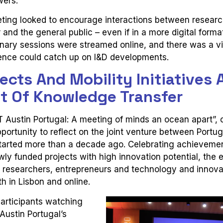
wers.
ting looked to encourage interactions between researc
and the general public – even if in a more digital format
nary sessions were streamed online, and there was a vir
ence could catch up on I&D developments.
ects And Mobility Initiatives 
nt Of Knowledge Transfer
T Austin Portugal: A meeting of minds an ocean apart”,
portunity to reflect on the joint venture between Portu
started more than a decade ago. Celebrating achieveme
y funded projects with high innovation potential, the 
 researchers, entrepreneurs and technology and innova
h in Lisbon and online.
articipants watching
ustin Portugal’s