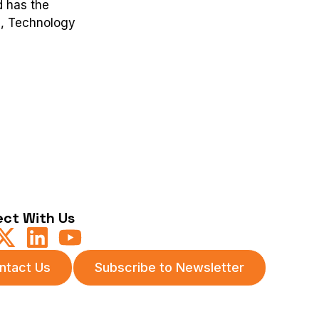
d has the
e, Technology
ct With Us
ntact Us
Subscribe to Newsletter