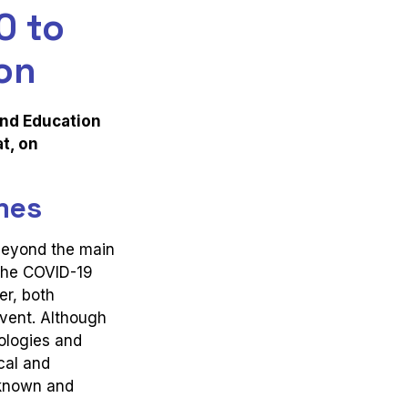
0 to
on
and Education
t, on
mes
beyond the main
 the COVID-19
er, both
event. Although
nologies and
cal and
nknown and