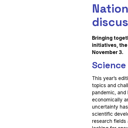
Nation
discus
Bringing toget
initiatives, t
November 3.
Science
This year’s edit
topics and chal
pandemic, and 
economically an
uncertainty has
scientific deve
research field