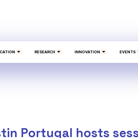
CATION
RESEARCH
INNOVATION
EVENTS
tin Portugal hosts sess