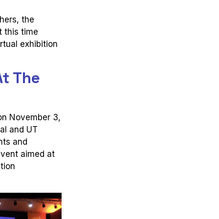
hers, the
 this time
tual exhibition
At The
 on November 3,
gal and UT
nts and
event aimed at
tion