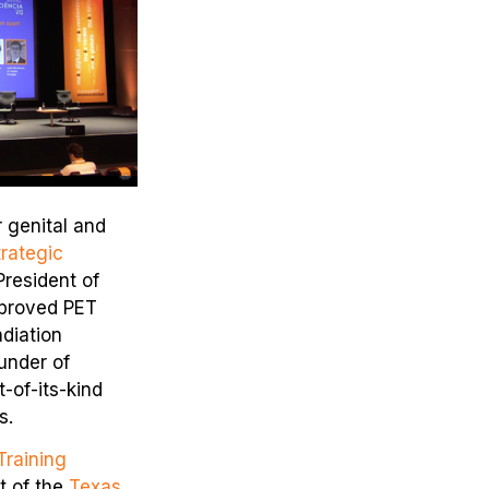
r genital and
rategic
President of
mproved PET
diation
under of
t-of-its-kind
s.
raining
t of the
Texas