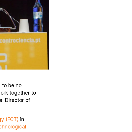
, to be no
ork together to
l Director of
gy (FCT)
in
chnological