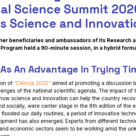
al Science Summit 202
s Science and Innovati
her beneficiaries and ambassadors of its Research 
he Program held a 90-minute session, in a hybrid forma
 As An Advantage In Trying Ti
ion of
“Ciência 2020”
aimed at promoting a discussion 
lenges of the national scientific agenda. The impact of
how science and innovation can help the country recov
d socially, were center stage in the 8th edition of the 
 flooded our daily routines, a period of innovative tech
lopment has also emerged. Experts from different techni
s and economic sectors seem to be working amid the u