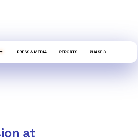
PRESS & MEDIA
REPORTS
PHASE 3
ion at