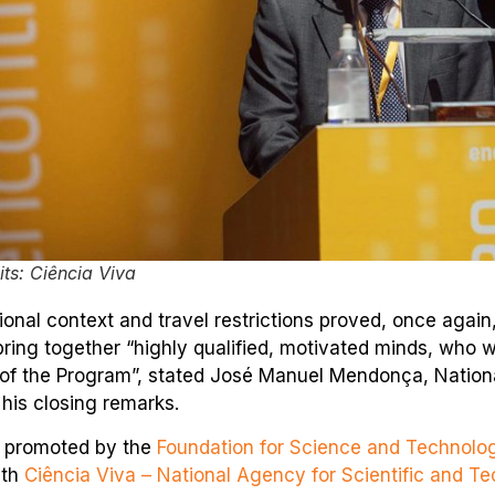
ts: Ciência Viva
ional context and travel restrictions proved, once again
ring together “highly qualified, motivated minds, who w
s of the Program”, stated José Manuel Mendonça, Nationa
 his closing remarks.
s promoted by the
Foundation for Science and Technolo
ith
Ciência Viva – National Agency for Scientific and Te