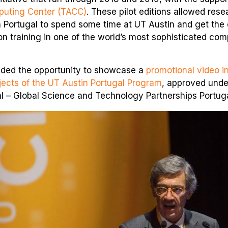
uting Center (TACC)
. These pilot editions allowed res
n Portugal to spend some time at UT Austin and get the
n training in one of the world’s most sophisticated com
ided the opportunity to showcase a
promotional video i
ojects of the UT Austin Portugal Program
, approved unde
l – Global Science and Technology Partnerships Portugal”