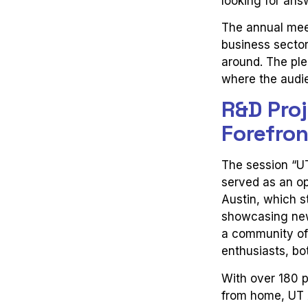
looking for ans
The annual mee
business sector 
around. The ple
where the audi
R&D Proj
Forefro
The session “U
served as an op
Austin, which 
showcasing newl
a community of
enthusiasts, bot
With over 180 p
from home, UT A