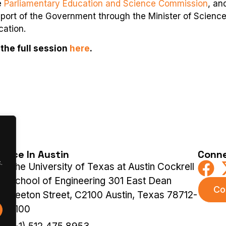
e
Parliamentary Education and Science Commission
, an
upport of the Government through the Minister of Scienc
cation.
the full session
here
.
ffice In Austin
Conne
.
The University of Texas at Austin Cockrell
School of Engineering 301 East Dean
Co
Keeton Street, C2100 Austin, Texas 78712-
2100