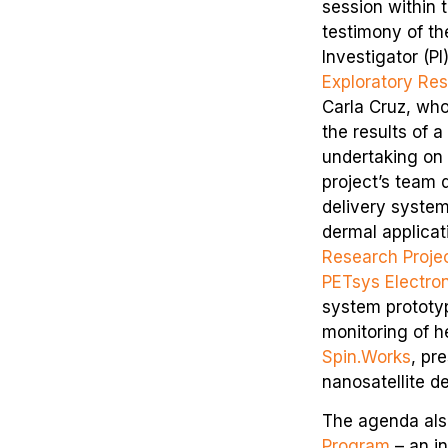
session within 
testimony of th
Investigator (P
Exploratory Re
Carla Cruz, wh
the results of a
undertaking on
project’s team 
delivery system
dermal applicat
Research Proje
PETsys Electro
system prototyp
monitoring of h
Spin.Works
, pr
nanosatellite de
The agenda als
Program
– an in