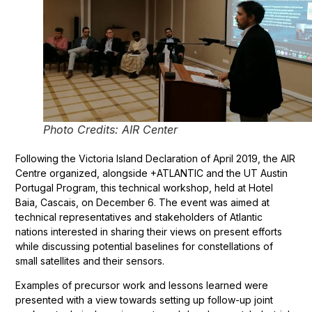
Photo Credits: AIR Center
Following the Victoria Island Declaration of April 2019, the AIR
Centre organized, alongside +ATLANTIC and the UT Austin
Portugal Program, this technical workshop, held at Hotel
Baia, Cascais, on December 6. The event was aimed at
technical representatives and stakeholders of Atlantic
nations interested in sharing their views on present efforts
while discussing potential baselines for constellations of
small satellites and their sensors.
Examples of precursor work and lessons learned were
presented with a view towards setting up follow-up joint