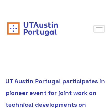
UT Austin Portugal participates in
pioneer event for joint work on
technical developments on