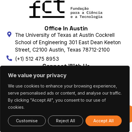
Office In Austin
The University of Texas at Austin Cockrell
School of Engineering 301 East Dean Keeton
Street, C2100 Austin, Texas 78712-2100
(+1) 512 475 8953
Connect With Us
We value your privacy
We use cookies to enhance your browsing experience,
Contact Us
Subscribe to Newsletter
serve personalised ads or content, and analyse our traffic.
By clicking "Accept All", you consent to our use of
cookies.
UT AUSTIN PORTUGAL – ALL RIGHTS
Previous
RESERVED 2026 |
Terms & Privacy Policy
|
Editions
Cookies Policy
Customise
Reject All
Accept All