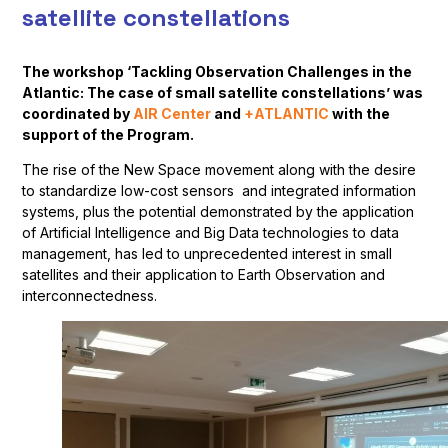
satellite constellations
The workshop ‘Tackling Observation Challenges in the
Atlantic: The case of small satellite constellations’ was
coordinated by
AIR Center
and
+ATLANTIC
with the
support of the Program.
The rise of the New Space movement along with the desire
to standardize low-cost sensors and integrated information
systems, plus the potential demonstrated by the application
of Artificial Intelligence and Big Data technologies to data
management, has led to unprecedented interest in small
satellites and their application to Earth Observation and
interconnectedness.