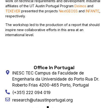
work on technical requirements and development. Industrial
affiliates of the UT Austin Portugal Program
Deimos
and
TEKEVER
presented the projects
NextGEOSS
and
INFANTE
,
respectively.
The workshop led to the production of a report that should
inspire new collaborative efforts in this area at an
international level.
Office In Portugal
INESC TEC Campus da Faculdade de
Engenharia da Universidade do Porto Rua Dr.
Roberto Frias 4200-465 Porto, Portugal
(+351) 222 094 019
research@utaustinportugal.org