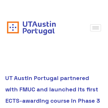
UT Austin Portugal partnered
with FMUC and launched its first
ECTS-awarding course in Phase 3