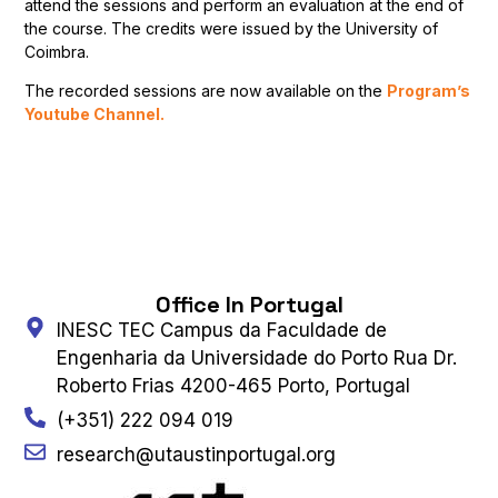
attend the sessions and perform an evaluation at the end of
the course. The credits were issued by the University of
Coimbra.
The recorded sessions are now available on the
Program’s
Youtube Channel.
Office In Portugal
INESC TEC Campus da Faculdade de
Engenharia da Universidade do Porto Rua Dr.
Roberto Frias 4200-465 Porto, Portugal
(+351) 222 094 019
research@utaustinportugal.org