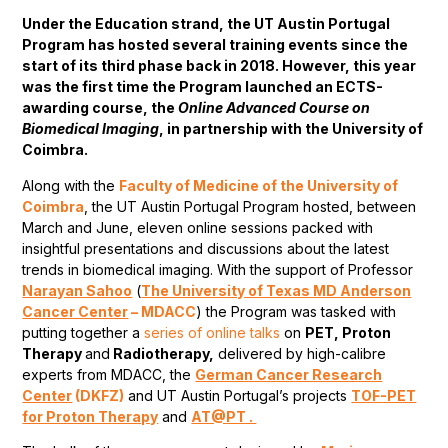
Under the Education strand, the UT Austin Portugal
Program has hosted several training events since the
start of its third phase back in 2018. However, this year
was the first time the Program launched an ECTS-
awarding course, the
Online Advanced Course on
Biomedical Imaging
, in partnership with the University of
Coimbra.
Along with the
Faculty of Medicine of the University of
Coimbra
, the UT Austin Portugal Program hosted, between
March and June, eleven online sessions packed with
insightful presentations and discussions about the latest
trends in biomedical imaging. With the support of Professor
Narayan Sahoo
(
The University of Texas MD Anderson
Cancer Center
– MDACC
) the Program was tasked with
putting together a
series of online talks
on
PET, Proton
Therapy
and
Radiotherapy,
delivered by high-calibre
experts from MDACC, the
German Cancer Research
Center
(DKFZ)
and UT Austin Portugal’s projects
TOF-PET
for Proton Therapy
and
AT@PT .