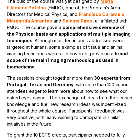
The bulk of the course was yet designed by
Maria
Filomena Botelho
(FMUC), one of the Program’s Area
Directors for Medical Physics, and
Francisco Caramelo
,
Margarida Abrantes
and
Salomé Pires
, all affiliated with
FMUC. The course gave a
comprehensive overview of
the Physical basis and applications of multiple imaging
techniques
. Although most techniques addressed were
targeted at humans, some examples of tissue and animal
imaging techniques were also covered, providing a
broad
scope of the main imaging methodologies used in
biomedicine
.
The sessions brought together more than
30 experts from
Portugal, Texas and Germany
, with more than 100 curious
attendees eager to learn more about how to see what our
naked eyes cannot. The exchange of ideas to further enrich
knowledge and fuel new research ideas was incentivized
throughout the whole course. Participants’ feedback was
very positive, with many wishing to participate in similar
initiatives in the future.
To grant the 10 ECTS credits, participants needed to fully