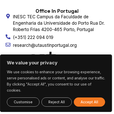
Office In Portugal
INESC TEC Campus da Faculdade de
Engenharia da Universidade do Porto Rua Dr.
Roberto Frias 4200-465 Porto, Portugal
(+351) 222 094 019
research@utaustinportugal.org
We value your privacy
We use cookies to enhance your browsing experience,
Office In Austin
serve personalised ads or content, and analyse our traffic.
The University of Texas at Austin Cockrell
By clicking "Accept All", you consent to our use of
School of Engineering 301 East Dean Keeton
cookies.
Street, C2100 Austin, Texas 78712-2100
Customise
Reject All
Accept All
(+1) 512 475 8953
Connect With Us