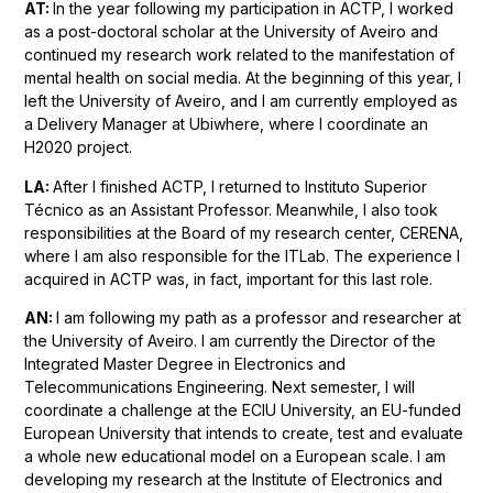
AT:
In the year following my participation in ACTP, I worked
as a post-doctoral scholar at the University of Aveiro and
continued my research work related to the manifestation of
mental health on social media. At the beginning of this year, I
left the University of Aveiro, and I am currently employed as
a Delivery Manager at Ubiwhere, where I coordinate an
H2020 project.
LA:
After I finished ACTP, I returned to Instituto Superior
Técnico as an Assistant Professor. Meanwhile, I also took
responsibilities at the Board of my research center, CERENA,
where I am also responsible for the ITLab. The experience I
acquired in ACTP was, in fact, important for this last role.
AN:
I am following my path as a professor and researcher at
the University of Aveiro. I am currently the Director of the
Integrated Master Degree in Electronics and
Telecommunications Engineering. Next semester, I will
coordinate a challenge at the ECIU University, an EU-funded
European University that intends to create, test and evaluate
a whole new educational model on a European scale. I am
developing my research at the Institute of Electronics and