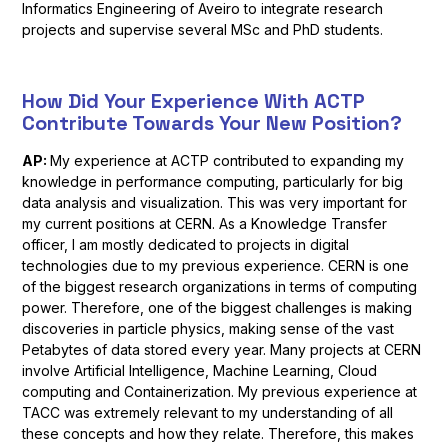
Informatics Engineering of Aveiro to integrate research
projects and supervise several MSc and PhD students.
How Did Your Experience With ACTP
Contribute Towards Your New Position?
AP:
My experience at ACTP contributed to expanding my
knowledge in performance computing, particularly for big
data analysis and visualization. This was very important for
my current positions at CERN. As a Knowledge Transfer
officer, I am mostly dedicated to projects in digital
technologies due to my previous experience. CERN is one
of the biggest research organizations in terms of computing
power. Therefore, one of the biggest challenges is making
discoveries in particle physics, making sense of the vast
Petabytes of data stored every year. Many projects at CERN
involve Artificial Intelligence, Machine Learning, Cloud
computing and Containerization. My previous experience at
TACC was extremely relevant to my understanding of all
these concepts and how they relate. Therefore, this makes