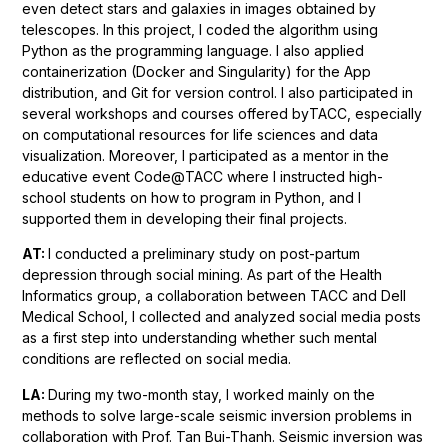
even detect stars and galaxies in images obtained by
telescopes. In this project, I coded the algorithm using
Python as the programming language. I also applied
containerization (Docker and Singularity) for the App
distribution, and Git for version control. I also participated in
several workshops and courses offered byTACC, especially
on computational resources for life sciences and data
visualization. Moreover, I participated as a mentor in the
educative event Code@TACC where I instructed high-
school students on how to program in Python, and I
supported them in developing their final projects.
AT:
I conducted a preliminary study on post-partum
depression through social mining. As part of the Health
Informatics group, a collaboration between TACC and Dell
Medical School, I collected and analyzed social media posts
as a first step into understanding whether such mental
conditions are reflected on social media.
LA:
During my two-month stay, I worked mainly on the
methods to solve large-scale seismic inversion problems in
collaboration with Prof. Tan Bui-Thanh. Seismic inversion was