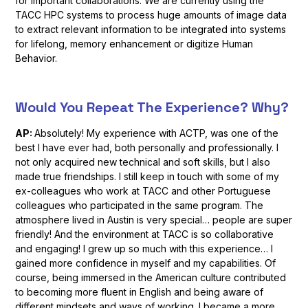
for important collaborations. We are currently using the
TACC HPC systems to process huge amounts of image data
to extract relevant information to be integrated into systems
for lifelong, memory enhancement or digitize Human
Behavior.
Would You Repeat The Experience? Why?
AP:
Absolutely! My experience with ACTP, was one of the
best I have ever had, both personally and professionally. I
not only acquired new technical and soft skills, but I also
made true friendships. I still keep in touch with some of my
ex-colleagues who work at TACC and other Portuguese
colleagues who participated in the same program. The
atmosphere lived in Austin is very special… people are super
friendly! And the environment at TACC is so collaborative
and engaging! I grew up so much with this experience… I
gained more confidence in myself and my capabilities. Of
course, being immersed in the American culture contributed
to becoming more fluent in English and being aware of
different mindsets and ways of working. I became a more