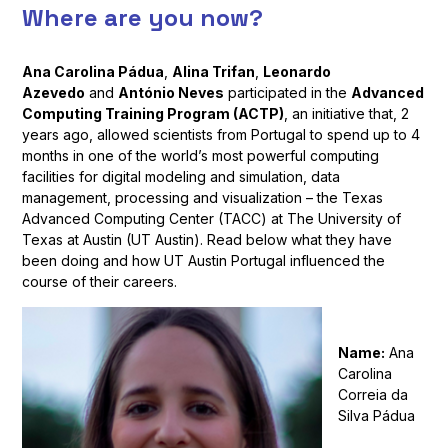
Where are you now?
Ana Carolina Pádua
,
Alina Trifan
,
Leonardo
Azevedo
and
António Neves
participated in the
Advanced
Computing Training Program (ACTP)
, an initiative that, 2
years ago, allowed scientists from Portugal to spend up to 4
months in one of the world’s most powerful computing
facilities for digital modeling and simulation, data
management, processing and visualization – the Texas
Advanced Computing Center (TACC) at The University of
Texas at Austin (UT Austin). Read below what they have
been doing and how UT Austin Portugal influenced the
course of their careers.
Name:
Ana
Carolina
Correia da
Silva Pádua