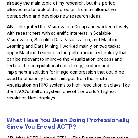
already the main topic of my research, but this period
allowed me to look at this problem from an alternative
perspective and develop new research ideas.
AN:
I integrated the Visualization Group and worked closely
with researchers with scientific interests in Scalable
Visualization, Scientific Data Visualization, and Machine
Learning and Data Mining. I worked mainly on two tasks:
apply Machine Learning in the path-tracing technology that
can be relevant to improve the visualization process and
reduce the computational complexity; explore and
implement a solution for image compression that could be
used to efficiently transmit images from the in-situ
visualization on HPC systems to high-resolution displays, like
the TACC’s Stallion system, one of the world’s highest
resolution tiled-displays.
What Have You Been Doing Professionally
Since You Ended ACTP?