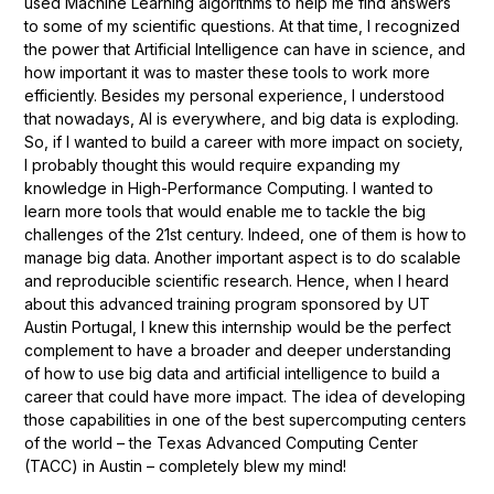
used Machine Learning algorithms to help me find answers
to some of my scientific questions. At that time, I recognized
the power that Artificial Intelligence can have in science, and
how important it was to master these tools to work more
efficiently. Besides my personal experience, I understood
that nowadays, AI is everywhere, and big data is exploding.
So, if I wanted to build a career with more impact on society,
I probably thought this would require expanding my
knowledge in High-Performance Computing. I wanted to
learn more tools that would enable me to tackle the big
challenges of the 21st century. Indeed, one of them is how to
manage big data. Another important aspect is to do scalable
and reproducible scientific research. Hence, when I heard
about this advanced training program sponsored by UT
Austin Portugal, I knew this internship would be the perfect
complement to have a broader and deeper understanding
of how to use big data and artificial intelligence to build a
career that could have more impact. The idea of developing
those capabilities in one of the best supercomputing centers
of the world – the Texas Advanced Computing Center
(TACC) in Austin – completely blew my mind!