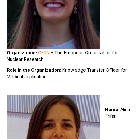
Organization:
CERN
– The European Organisation for
Nuclear Research
Role in the Organization:
Knowledge Transfer Officer for
Medical applications
Name:
Alina
Trifan