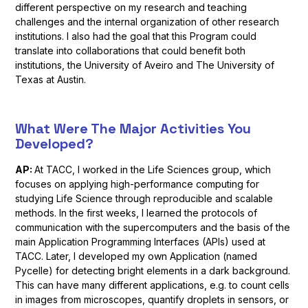
different perspective on my research and teaching
challenges and the internal organization of other research
institutions. I also had the goal that this Program could
translate into collaborations that could benefit both
institutions, the University of Aveiro and The University of
Texas at Austin.
What Were The Major Activities You
Developed?
AP:
At TACC, I worked in the Life Sciences group, which
focuses on applying high-performance computing for
studying Life Science through reproducible and scalable
methods. In the first weeks, I learned the protocols of
communication with the supercomputers and the basis of the
main Application Programming Interfaces (APIs) used at
TACC. Later, I developed my own Application (named
Pycelle) for detecting bright elements in a dark background.
This can have many different applications, e.g. to count cells
in images from microscopes, quantify droplets in sensors, or