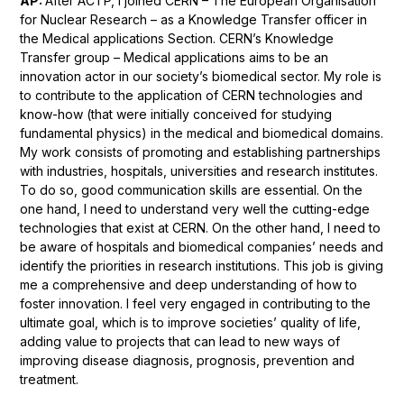
AP:
After ACTP, I joined CERN – The European Organisation
for Nuclear Research – as a Knowledge Transfer officer in
the Medical applications Section. CERN’s Knowledge
Transfer group – Medical applications aims to be an
innovation actor in our society’s biomedical sector. My role is
to contribute to the application of CERN technologies and
know-how (that were initially conceived for studying
fundamental physics) in the medical and biomedical domains.
My work consists of promoting and establishing partnerships
with industries, hospitals, universities and research institutes.
To do so, good communication skills are essential. On the
one hand, I need to understand very well the cutting-edge
technologies that exist at CERN. On the other hand, I need to
be aware of hospitals and biomedical companies’ needs and
identify the priorities in research institutions. This job is giving
me a comprehensive and deep understanding of how to
foster innovation. I feel very engaged in contributing to the
ultimate goal, which is to improve societies’ quality of life,
adding value to projects that can lead to new ways of
improving disease diagnosis, prognosis, prevention and
treatment.