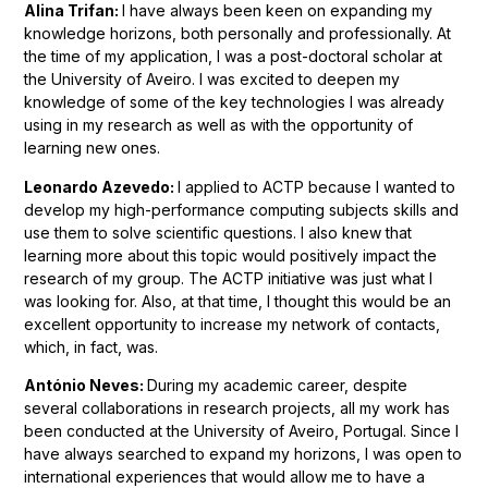
Alina Trifan:
I have always been keen on expanding my
knowledge horizons, both personally and professionally. At
the time of my application, I was a post-doctoral scholar at
the University of Aveiro. I was excited to deepen my
knowledge of some of the key technologies I was already
using in my research as well as with the opportunity of
learning new ones.
Leonardo Azevedo:
I applied to ACTP because I wanted to
develop my high-performance computing subjects skills and
use them to solve scientific questions
. I also knew that
learning more about this topic would positively impact the
research of my group. The ACTP initiative was just what I
was looking for. Also, at that time, I thought this would be an
excellent opportunity to increase my network of contacts,
which, in fact, was.
António Neves:
During my academic career, despite
several collaborations in research projects, all my work has
been conducted at the University of Aveiro, Portugal. Since I
have always searched to expand my horizons, I was open to
international experiences that would allow me to have a