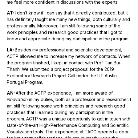
me feel more confident in discussions with the experts.
AT:
I don’t know if I can say that it directly contributed, but it
has definitely taught me many new things, both culturally and
professionally. Moreover, I am still following some of the
work principles and research good practices that I got to
know and appreciate during my participation in the program.
LA:
Besides my professional and scientific development,
ACTP allowed me to increase my network of contacts. When
the program finished, I kept in contact with Prof. Tan Bui-
Thanh. We submitted a project proposal for the 2019
Exploratory Research Project Call under the UT Austin
Portugal Program.
AN:
After the ACTP experience, I am more aware of
innovation
in my duties, both as a professor and researcher. I
am still following some work principles and research good
practices that I learned during my participation in the
program. ACTP was a unique opportunity to get in touch with
state-of-the-art High-Performance Computing and Scientific
Visualization tools. The experience at TACC opened a door