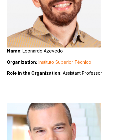
Name:
Leonardo Azevedo
Organization:
Instituto Superior Técnico
Role in the Organization:
Assistant Professor