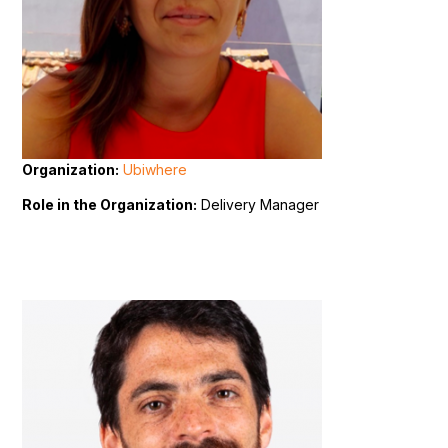
Organization:
Ubiwhere
Role in the Organization:
Delivery Manager