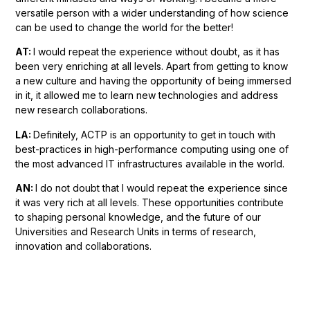
versatile person with a wider understanding of how science
can be used to change the world for the better!
AT:
I would repeat the experience without doubt, as it has
been very enriching at all levels. Apart from getting to know
a new culture and having the opportunity of being immersed
in it, it allowed me to learn new technologies and address
new research collaborations.
LA:
Definitely, ACTP is an opportunity to get in touch with
best-practices in high-performance computing using one of
the most advanced IT infrastructures available in the world.
AN:
I do not doubt
that I would repeat the experience since
it was very rich at all levels. These opportunities contribute
to shaping personal knowledge, and the future of our
Universities and Research Units in terms of research,
innovation and collaborations.