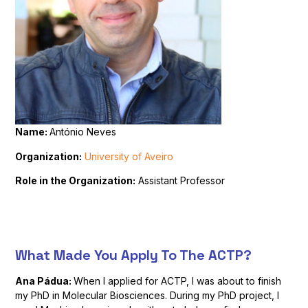
Name:
António Neves
Organization:
University of Aveiro
Role in the Organization:
Assistant Professor
What Made You Apply To The ACTP?
Ana Pádua:
When I applied for ACTP, I was about to finish
my PhD in Molecular Biosciences. During my PhD project, I