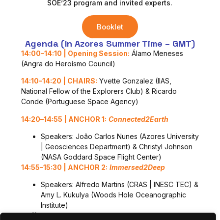
SOE’23 program and invited experts.
Booklet
Agenda (in Azores Summer Time – GMT)
14:00
–
14:1
0
|
Opening
Session
:
Álamo Meneses
(Angra do Heroísmo Council)
14:10-14:20 |
CHAIRS:
Yvette Gonzalez (IIAS,
National Fellow of the Explorers Club) & Ricardo
Conde (Portuguese Space Agency)
14:2
0
–
1
4
:
55
|
ANCHOR 1:
Connected2Earth
Speakers: João Carlos Nunes (Azores University
| Geosciences Department) & Christyl Johnson
(NASA Goddard Space Flight Center)
1
4
:
55
–
15:
30
|
ANCHOR 2:
Immersed2Deep
Speakers: Alfredo Martins (CRAS | INESC TEC) &
Amy L. Kukulya (Woods Hole Oceanographic
Institute)
Coffee-Break