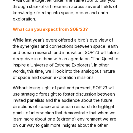
– will come together under the same roof to talk you
through state-of-art research across several fields of
knowledge feeding into space, ocean and earth
exploration.
What can you expect from SOE’23?
While last year’s event offered a bird’s eye view of
the synergies and connections between space, earth
and ocean research and innovation, SOE’23 will take a
deep dive into them with an agenda on “The Quest to
Inspire a Universe of Extreme Explorers”. In other
words, this time, we’ll look into the analogous nature
of space and ocean exploration missions.
Without losing sight of past and present, SOE’23 will
use strategic foresight to foster discussion between
invited panelists and the audience about the future
directions of space and ocean research to highlight
points of intersection that demonstrate that when we
learn more about one (extreme) environment we are
on our way to gain more insights about the other.