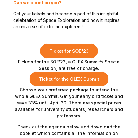
Can we count on you?
Get your tickets and become a part of this insightful
celebration of Space Exploration and how it inspires
an universe of extreme explorers!
Ticket for SOE'23
Tickets for the SOE’23, a GLEX Summit’s Special
Session, are free of charge.
Ticket for the GLEX Submit
Choose your preferred package to attend the
whole GLEX Summit. Get your early bird ticket and
save 33% until April 30! There are special prices
available for university students, researchers and
professors.
Check out the agenda below and download the
booklet which contains all the information on