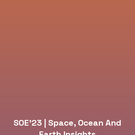
SOE’23 | Space, Ocean And
Earth Insights