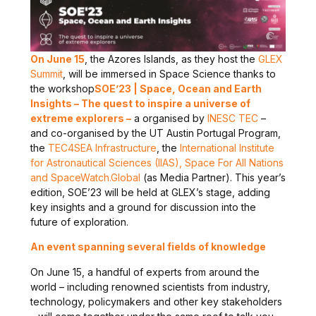
On June 15
, the Azores Islands, as they host the
GLEX
Summit
, will be immersed in Space Science thanks to
the workshop
SOE’23 | Space, Ocean and Earth
Insights – The quest to inspire a universe of
extreme explorers –
a organised by
INESC TEC
–
and co-organised by the UT Austin Portugal Program,
the
TEC4SEA Infrastructure
, the
International Institute
for Astronautical Sciences (IIAS), Space For All Nations
and SpaceWatch.Global
(as Media Partner). This year’s
edition, SOE’23 will be held at GLEX’s stage, adding
key insights and a ground for discussion into the
future of exploration.
An event spanning several fields of knowledge
On June 15, a handful of experts from around the
world – including renowned scientists from industry,
technology, policymakers and other key stakeholders