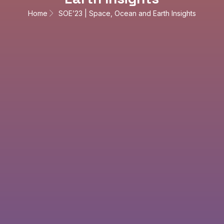
Home
SOE’23 | Space, Ocean and Earth Insights